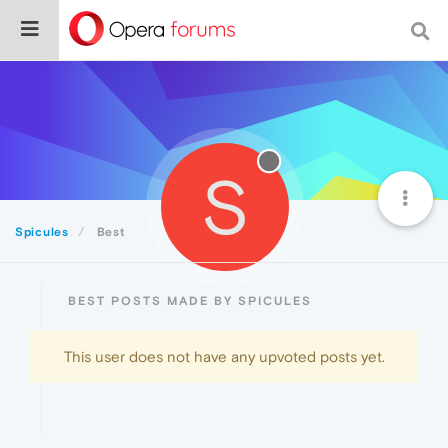
S
Spicules
Best
BEST POSTS MADE BY SPICULES
This user does not have any upvoted posts yet.