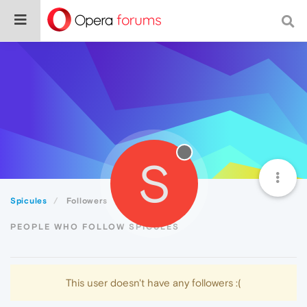
S
Spicules
Followers
PEOPLE WHO FOLLOW SPICULES
This user doesn't have any followers :(