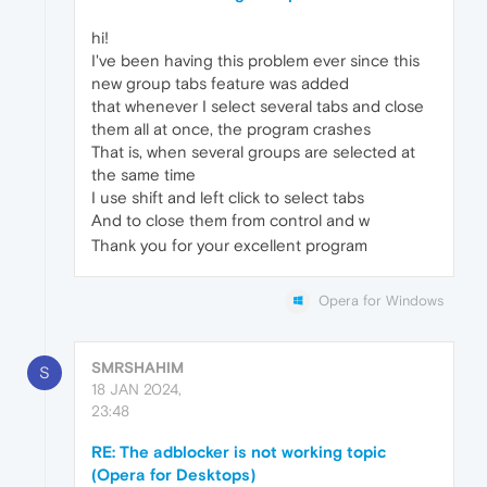
hi!
I've been having this problem ever since this
new group tabs feature was added
that whenever I select several tabs and close
them all at once, the program crashes
That is, when several groups are selected at
the same time
I use shift and left click to select tabs
And to close them from control and w
Thank you for your excellent program
Opera for Windows
SMRSHAHIM
S
18 JAN 2024,
23:48
RE: The adblocker is not working topic
(Opera for Desktops)