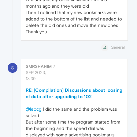
months ago and they were old
Then I noticed that my new bookmarks were
added to the bottom of the list and needed to
delete the old ones and move the new ones
Thank you
General
SMRSHAHIM
7
S
SEP 2023,
18:39
RE: [Compilation] Discussions about loosing
of data after upgrading to 102
@leocg
I did the same and the problem was
solved
But after some time the program started from
the beginning and the speed dial was
displayed with some advertising bookmarks