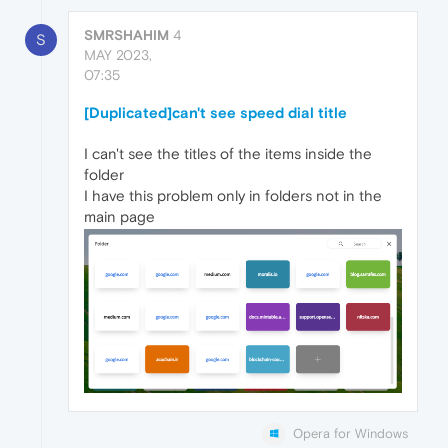
SMRSHAHIM
4
S
MAY 2023,
07:35
[Duplicated]can't see speed dial title
I can't see the titles of the items inside the
folder
I have this problem only in folders not in the
main page
Opera for Windows