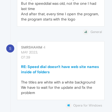
But the speeddial was old, not the one I had
last time
And after that, every time I open the program,
the program starts with the logo
General
SMRSHAHIM
4
S
MAY 2023,
07:39
RE: Speed dial doesn't have web site names
inside of folders
The titles are white with a white background
We have to wait for the update and fix the
problem
Opera for Windows