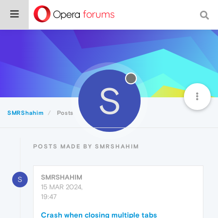
S
SMRShahim
Posts
POSTS MADE BY SMRSHAHIM
SMRSHAHIM
S
15 MAR 2024,
19:47
Crash when closing multiple tabs