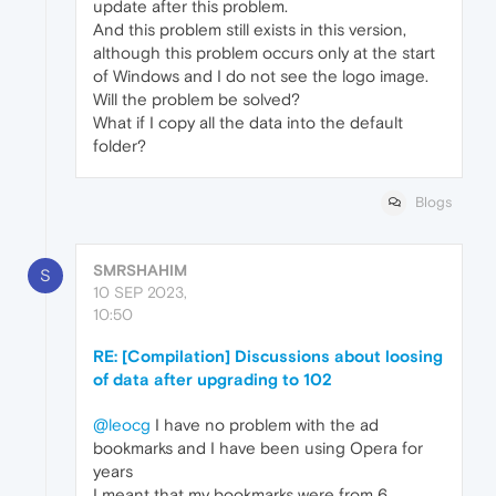
update after this problem.
And this problem still exists in this version,
although this problem occurs only at the start
of Windows and I do not see the logo image.
Will the problem be solved?
What if I copy all the data into the default
folder?
Blogs
SMRSHAHIM
S
10 SEP 2023,
10:50
RE: [Compilation] Discussions about loosing
of data after upgrading to 102
@leocg
I have no problem with the ad
bookmarks and I have been using Opera for
years
I meant that my bookmarks were from 6