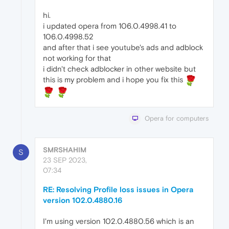
hi.
i updated opera from 106.0.4998.41 to
106.0.4998.52
and after that i see youtube's ads and adblock
not working for that
i didn't check adblocker in other website but
this is my problem and i hope you fix this
Opera for computers
SMRSHAHIM
S
23 SEP 2023,
07:34
RE: Resolving Profile loss issues in Opera
version 102.0.4880.16
I'm using version 102.0.4880.56 which is an