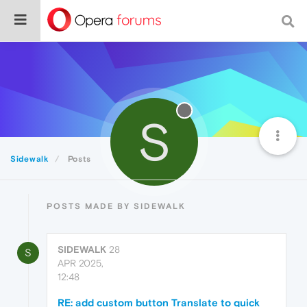
S
Sidewalk
Posts
POSTS MADE BY SIDEWALK
SIDEWALK
28
S
APR 2025,
12:48
RE: add custom button Translate to quick