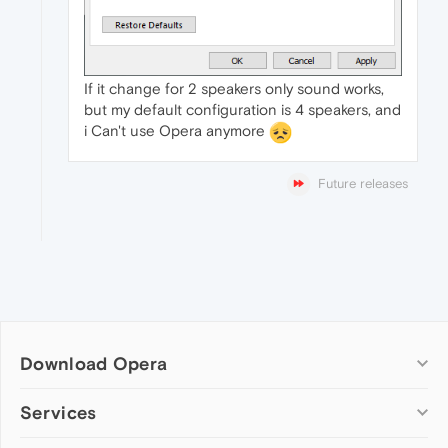
If it change for 2 speakers only sound works,
but my default configuration is 4 speakers, and
i Can't use Opera anymore
Future releases
Download Opera
Computer browsers
Services
Opera for Windows