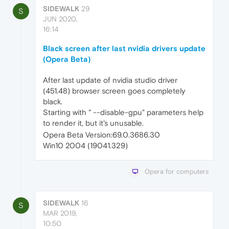
SIDEWALK
29
S
JUN 2020,
16:14
Black screen after last nvidia drivers update
(Opera Beta)
After last update of nvidia studio driver
(451.48) browser screen goes completely
black.
Starting with " --disable-gpu" parameters help
to render it, but it's unusable.
Opera Beta Version:69.0.3686.30
Win10 2004 (19041.329)
Opera for computers
SIDEWALK
16
S
MAR 2019,
10:50