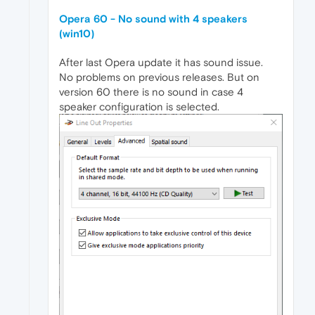
Opera 60 - No sound with 4 speakers
(win10)
After last Opera update it has sound issue.
No problems on previous releases. But on
version 60 there is no sound in case 4
speaker configuration is selected.