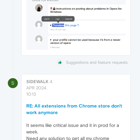
Suggestions and feature requests
SIDEWALK
4
S
APR 2024,
10:13
RE: All extensions from Chrome store don't
work anymore
It seems like critical issue and it in prod for a
week.
Need any solution to get all my chrome