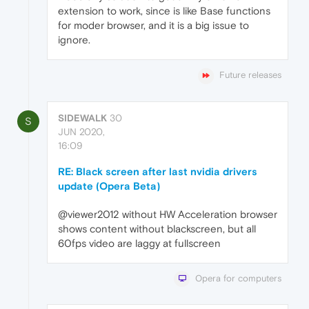
extension to work, since is like Base functions
for moder browser, and it is a big issue to
ignore.
Future releases
SIDEWALK
30
S
JUN 2020,
16:09
RE: Black screen after last nvidia drivers
update (Opera Beta)
@viewer2012 without HW Acceleration browser
shows content without blackscreen, but all
60fps video are laggy at fullscreen
Opera for computers