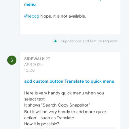
menu
@leocg
Nope, it is not available.
Suggestions and feature requests
SIDEWALK
27
S
APR 2025,
10:06
add custom button Translate to quick menu
Here is very handy quick menu when you
select text.
It shows "Search Copy Snapshot"
But it will be very handy to add more quick
action - such as Translate.
How it is possible?