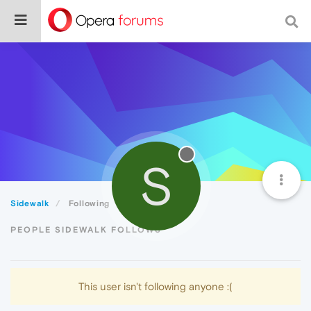
S
Sidewalk
Following
PEOPLE SIDEWALK FOLLOWS
This user isn't following anyone :(