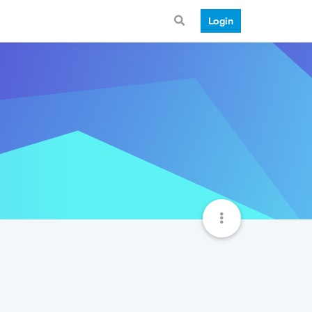
Login