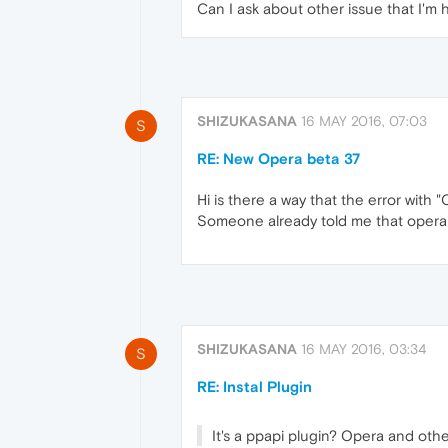
Can I ask about other issue that I'm 
SHIZUKASANA
16 MAY 2016, 07:03
S
RE: New Opera beta 37
Hi is there a way that the error with
Someone already told me that opera do
SHIZUKASANA
16 MAY 2016, 03:34
S
RE: Instal Plugin
It's a ppapi plugin? Opera and oth