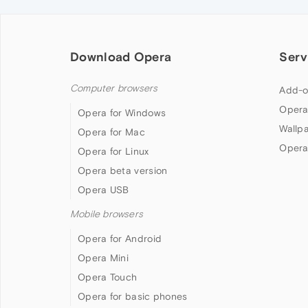
Download Opera
Serv
Computer browsers
Add-o
Opera
Opera for Windows
Wallp
Opera for Mac
Opera
Opera for Linux
Opera beta version
Opera USB
Mobile browsers
Opera for Android
Opera Mini
Opera Touch
Opera for basic phones