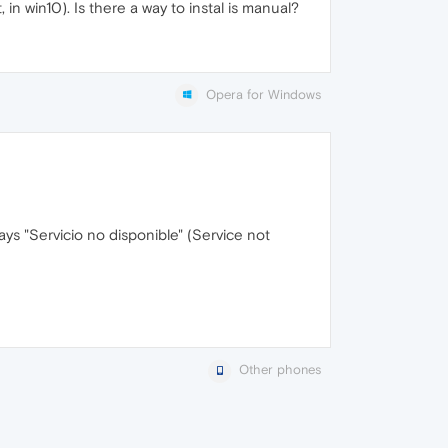
t, in win10). Is there a way to instal is manual?
Opera for Windows
says "Servicio no disponible" (Service not
Other phones