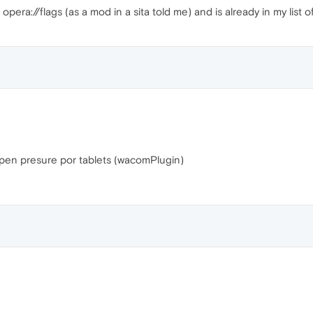
n opera://flags (as a mod in a sita told me) and is already in my list o
ts pen presure por tablets (wacomPlugin)