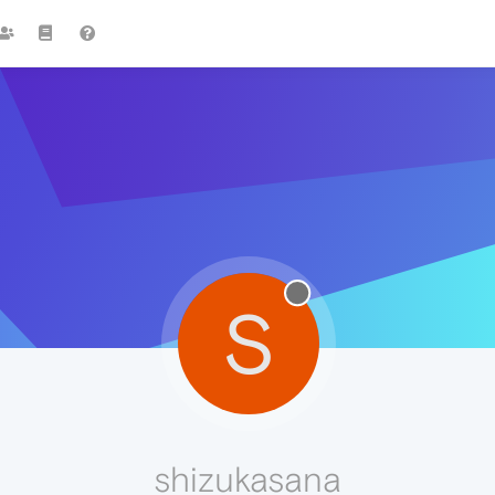
S
shizukasana