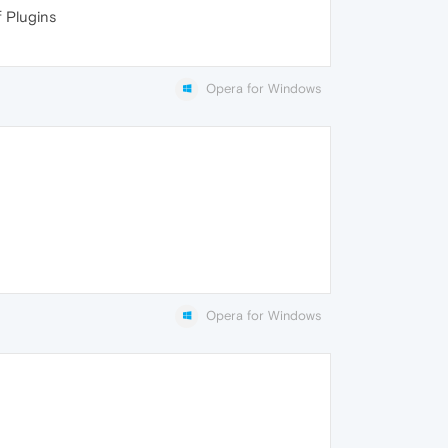
f Plugins
Opera for Windows
Opera for Windows