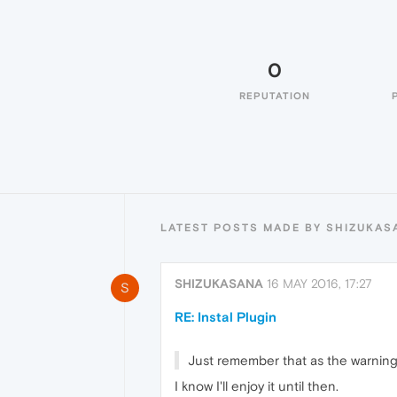
0
REPUTATION
LATEST POSTS MADE BY SHIZUKAS
SHIZUKASANA
16 MAY 2016, 17:27
S
RE: Instal Plugin
Just remember that as the warning 
I know I'll enjoy it until then.