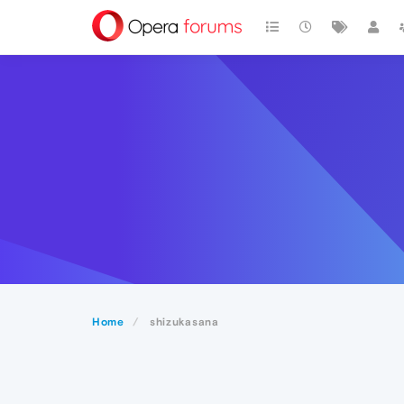
Home
shizukasana