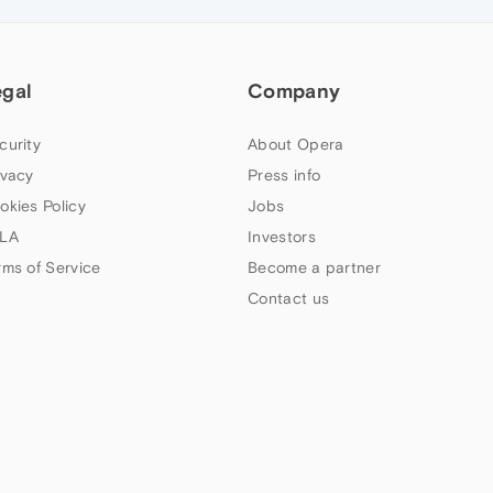
egal
Company
curity
About Opera
ivacy
Press info
okies Policy
Jobs
LA
Investors
rms of Service
Become a partner
Contact us