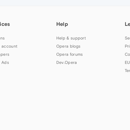
ices
Help
L
ns
Help & support
Se
 account
Opera blogs
Pr
apers
Opera forums
Co
 Ads
Dev.Opera
EU
Te