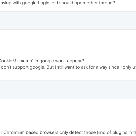
having with google Login, or i should open other thread?
 "CookieMismatch" in google won't appear?
n't support google. But i still want to ask for a way since i only 
er Chromium based browsers only detect those kind of plugins in the