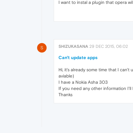
I want to instal a plugin that opera wil
SHIZUKASANA
29 DEC 2015, 06:02
S
Can't update apps
Hi, it's already some time that I can'
aviable)
I have a Nokia Asha 303
If you need any other information I'll 
Thanks