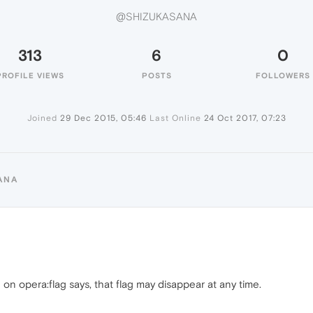
@SHIZUKASANA
313
6
0
PROFILE VIEWS
POSTS
FOLLOWERS
Joined
29 Dec 2015, 05:46
Last Online
24 Oct 2017, 07:23
ANA
on opera:flag says, that flag may disappear at any time.