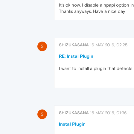
It's ok now, I disable a npapi option i
Thanks anyways. Have a nice day
SHIZUKASANA
16 MAY 2016, 02:25
S
RE: Instal Plugin
I want to install a plugin that detec
SHIZUKASANA
16 MAY 2016, 01:36
S
Instal Plugin