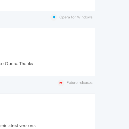
Opera for Windows
use Opera. Thanks
Future releases
ir latest versions.