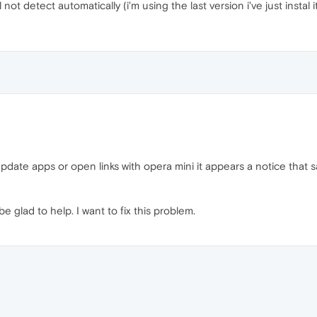
l not detect automatically (i'm using the last version i've just instal i
t update apps or open links with opera mini it appears a notice that 
be glad to help. I want to fix this problem.