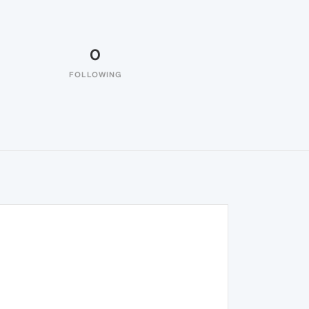
0
FOLLOWING