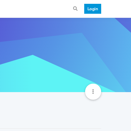
Login