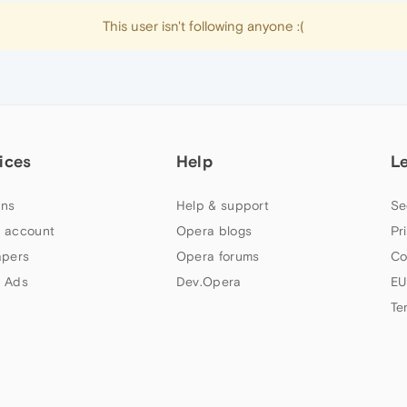
This user isn't following anyone :(
ices
Help
L
ns
Help & support
Se
 account
Opera blogs
Pr
apers
Opera forums
Co
 Ads
Dev.Opera
EU
Te