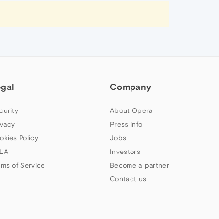
egal
Company
curity
About Opera
ivacy
Press info
okies Policy
Jobs
LA
Investors
rms of Service
Become a partner
Contact us