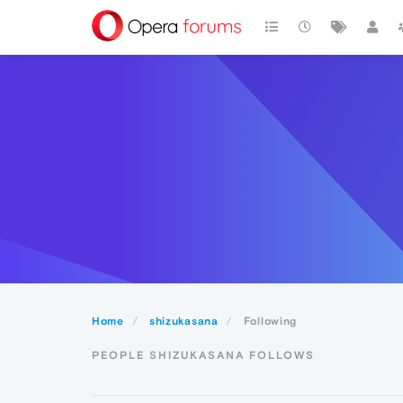
Home
shizukasana
Following
PEOPLE SHIZUKASANA FOLLOWS