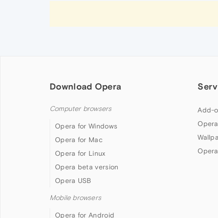
Download Opera
Serv
Computer browsers
Add-o
Opera
Opera for Windows
Wallp
Opera for Mac
Opera
Opera for Linux
Opera beta version
Opera USB
Mobile browsers
Opera for Android