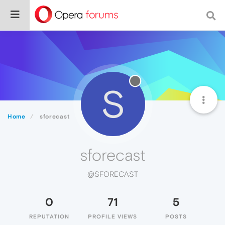
S
Home
sforecast
sforecast
@SFORECAST
0
71
5
REPUTATION
PROFILE VIEWS
POSTS