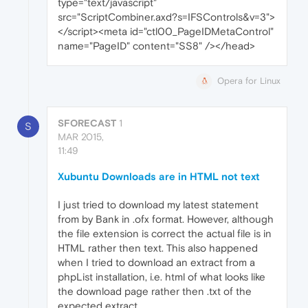
type="text/javascript"
src="ScriptCombiner.axd?s=IFSControls&v=3">
</script><meta id="ctl00_PageIDMetaControl"
name="PageID" content="SS8" /></head>
Opera for Linux
SFORECAST
1
S
MAR 2015,
11:49
Xubuntu Downloads are in HTML not text
I just tried to download my latest statement
from by Bank in .ofx format. However, although
the file extension is correct the actual file is in
HTML rather then text. This also happened
when I tried to download an extract from a
phpList installation, i.e. html of what looks like
the download page rather then .txt of the
expected extract.