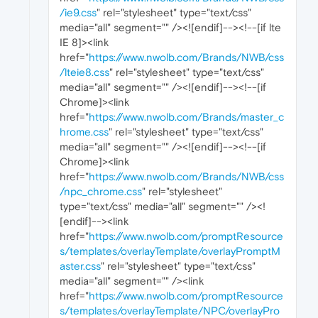
/ie9.css
" rel="stylesheet" type="text/css"
media="all" segment="" /><![endif]--><!--[if lte
IE 8]><link
href="
https://www.nwolb.com/Brands/NWB/css
/lteie8.css
" rel="stylesheet" type="text/css"
media="all" segment="" /><![endif]--><!--[if
Chrome]><link
href="
https://www.nwolb.com/Brands/master_c
hrome.css
" rel="stylesheet" type="text/css"
media="all" segment="" /><![endif]--><!--[if
Chrome]><link
href="
https://www.nwolb.com/Brands/NWB/css
/npc_chrome.css
" rel="stylesheet"
type="text/css" media="all" segment="" /><!
[endif]--><link
href="
https://www.nwolb.com/promptResource
s/templates/overlayTemplate/overlayPromptM
aster.css
" rel="stylesheet" type="text/css"
media="all" segment="" /><link
href="
https://www.nwolb.com/promptResource
s/templates/overlayTemplate/NPC/overlayPro