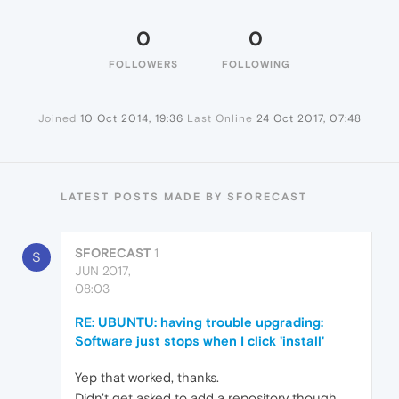
0
0
FOLLOWERS
FOLLOWING
Joined
10 Oct 2014, 19:36
Last Online
24 Oct 2017, 07:48
LATEST POSTS MADE BY SFORECAST
SFORECAST
1
S
JUN 2017,
08:03
RE: UBUNTU: having trouble upgrading:
Software just stops when I click 'install'
Yep that worked, thanks.
Didn't get asked to add a repository though.