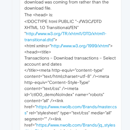
download was coming from rather than the
download file.
The <head> is:
<!DOCTYPE html PUBLIC "-//W3C//DTD
XHTML 1.0 Transitional//EN"
"
http://www.w3.org/TR/xhtml1/DTD/xhtml1-
transitional.dtd
">
<html xmlns="
http://www.w3.org/1999/xhtml
">
<head><title>
Transactions – Download transactions – Select
account and dates
</title><meta http-equiv="content-type"
content="text/html;charset=utf-8" /><meta
http-equiv="Content-Style-Type"
content="text/css" /><meta
id="ctl00_demoNoIndex" name="robots"
content="all" /><link
href="
https://www.nwolb.com/Brands/master.cs
s
" rel="stylesheet" type="text/css" media="all"
segment="" /><link
href="
https://www.nwolb.com/Brands/jq_styles