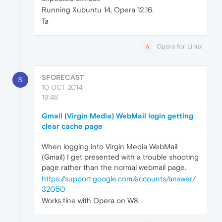
Running Xubuntu 14, Opera 12.16.
Ta
Opera for Linux
SFORECAST
S
10 OCT 2014,
19:48
Gmail (Virgin Media) WebMail login getting
clear cache page
When logging into Virgin Media WebMail
(Gmail) I get presented with a trouble shooting
page rather than the normal webmail page.
https://support.google.com/accounts/answer/
32050
Works fine with Opera on W8