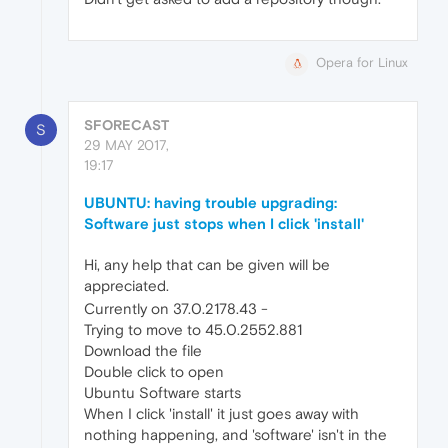
Opera for Linux
SFORECAST
S
29 MAY 2017,
19:17
UBUNTU: having trouble upgrading:
Software just stops when I click 'install'
Hi, any help that can be given will be
appreciated.
Currently on 37.0.2178.43 -
Trying to move to 45.0.2552.881
Download the file
Double click to open
Ubuntu Software starts
When I click 'install' it just goes away with
nothing happening, and 'software' isn't in the