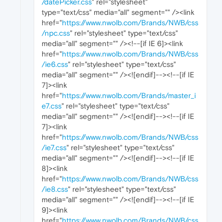
/datePicker.css
" rel="stylesheet"
type="text/css" media="all" segment="" /><link
href="
https://www.nwolb.com/Brands/NWB/css
/npc.css
" rel="stylesheet" type="text/css"
media="all" segment="" /><!--[if IE 6]><link
href="
https://www.nwolb.com/Brands/NWB/css
/ie6.css
" rel="stylesheet" type="text/css"
media="all" segment="" /><![endif]--><!--[if IE
7]><link
href="
https://www.nwolb.com/Brands/master_i
e7.css
" rel="stylesheet" type="text/css"
media="all" segment="" /><![endif]--><!--[if IE
7]><link
href="
https://www.nwolb.com/Brands/NWB/css
/ie7.css
" rel="stylesheet" type="text/css"
media="all" segment="" /><![endif]--><!--[if IE
8]><link
href="
https://www.nwolb.com/Brands/NWB/css
/ie8.css
" rel="stylesheet" type="text/css"
media="all" segment="" /><![endif]--><!--[if IE
9]><link
href="
https://www.nwolb.com/Brands/NWB/css