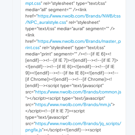
mpt.css
" rel="stylesheet" type="text/css"
media="all" segment="" /><link
href="
https://www.nwolb.com/Brands/NWB/css
/NPC_auralstyle.css
" rel="stylesheet"
type="text/css" media="aural" segment="" />
<link
href="
https://www.nwolb.com/Brands/master_p
rint.css
" rel="stylesheet" type="text/css"
media="print" segment="" /><!--[if IE 6]><!
[endif]--><!--[if IE 7]><![endif]--><!--[if IE 7]>
<![endif]--><!--[if IE 8]><![endif]--><!--[if IE
9]><![endif]--><!--[if lte IE 8]><![endif]--><!--
[if Chrome]><![endif]--><!--[if Chrome]><!
[endif]--><script type="text/javascript"
src="
https://www.nwolb.com/Brands/common.js
"></script><script type="text/javascript"
src="
https://www.nwolb.com/Brands/mm.js
">
</script><!--[if lt IE 7]><script
type="text/javascript"
src="
https://www.nwolb.com/Brands/jq_scripts/
pngfix.js
"></script><![endif]--><script