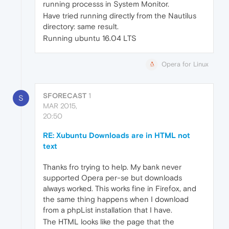
running processs in System Monitor.
Have tried running directly from the Nautilus
directory: same result.
Running ubuntu 16.04 LTS
Opera for Linux
SFORECAST
1
S
MAR 2015,
20:50
RE: Xubuntu Downloads are in HTML not
text
Thanks fro trying to help. My bank never
supported Opera per-se but downloads
always worked. This works fine in Firefox, and
the same thing happens when I download
from a phpList installation that I have.
The HTML looks like the page that the