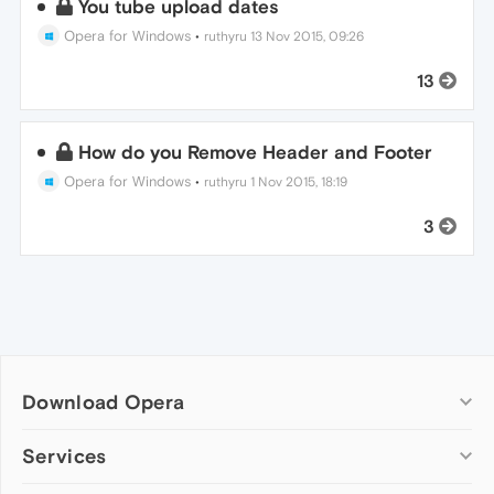
You tube upload dates
Opera for Windows
•
ruthyru
13 Nov 2015, 09:26
13
How do you Remove Header and Footer
Opera for Windows
•
ruthyru
1 Nov 2015, 18:19
3
Download Opera
Computer browsers
Services
Opera for Windows