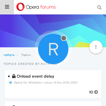
R
ruthyru
Topics
TOPICS CREATED BY RUTHYRU
Onload event delay
Opera for Windows
•
ruthyru
13 Nov 2015, 09:51
10