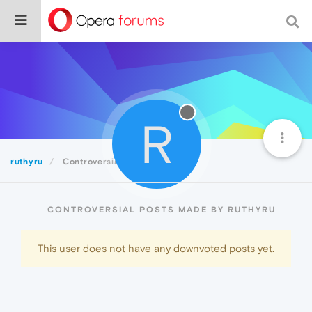
R
ruthyru
Controversial
CONTROVERSIAL POSTS MADE BY RUTHYRU
This user does not have any downvoted posts yet.