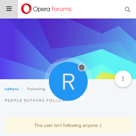
R
ruthyru
Following
PEOPLE RUTHYRU FOLLOWS
This user isn't following anyone :(