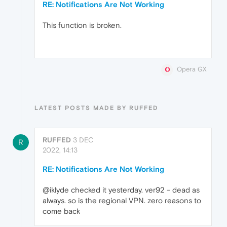
RE: Notifications Are Not Working
This function is broken.
Opera GX
LATEST POSTS MADE BY RUFFED
RUFFED
3 DEC
R
2022, 14:13
RE: Notifications Are Not Working
@iklyde checked it yesterday. ver92 - dead as
always. so is the regional VPN. zero reasons to
come back