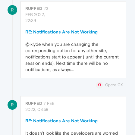
RUFFED
23
R
FEB 2022,
22:39
RE: Notifications Are Not Working
@iklyde when you are changing the
corresponding option for any other site,
notifications start to appear ( until the current
session ends). Next time there will be no
notifications, as always...
Opera GX
RUFFED
7 FEB
R
2022, 08:59
RE: Notifications Are Not Working
It doesn't look like the developers are worried