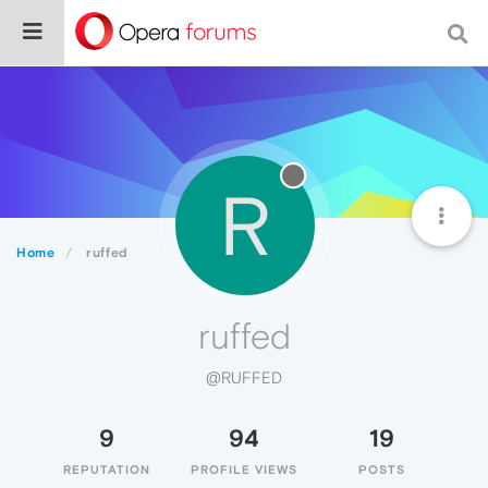
R
Home
ruffed
ruffed
@RUFFED
9
94
19
REPUTATION
PROFILE VIEWS
POSTS