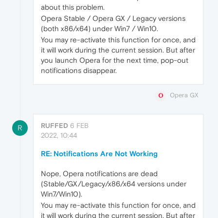
about this problem.
Opera Stable / Opera GX / Legacy versions
(both x86/x64) under Win7 / Win10.
You may re-activate this function for once, and
it will work during the current session. But after
you launch Opera for the next time, pop-out
notifications disappear.
Opera GX
RUFFED
6 FEB
R
2022, 10:44
RE: Notifications Are Not Working
Nope, Opera notifications are dead
(Stable/GX/Legacy/x86/x64 versions under
Win7/Win10).
You may re-activate this function for once, and
it will work during the current session. But after