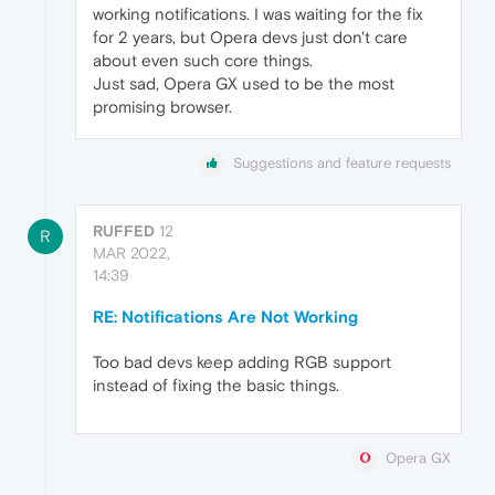
working notifications. I was waiting for the fix
for 2 years, but Opera devs just don't care
about even such core things.
Just sad, Opera GX used to be the most
promising browser.
Suggestions and feature requests
RUFFED
12
R
MAR 2022,
14:39
RE: Notifications Are Not Working
Too bad devs keep adding RGB support
instead of fixing the basic things.
Opera GX