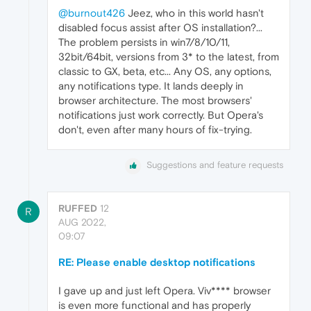
@burnout426
Jeez, who in this world hasn't
disabled focus assist after OS installation?...
The problem persists in win7/8/10/11,
32bit/64bit, versions from 3* to the latest, from
classic to GX, beta, etc... Any OS, any options,
any notifications type. It lands deeply in
browser architecture. The most browsers'
notifications just work correctly. But Opera's
don't, even after many hours of fix-trying.
Suggestions and feature requests
RUFFED
12
R
AUG 2022,
09:07
RE: Please enable desktop notifications
I gave up and just left Opera. Viv**** browser
is even more functional and has properly