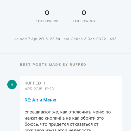
0
0
FOLLOWERS
FOLLOWING
Joined
7 Apr 2015, 23:58
Last Online
3 Dec 2022, 14:13
BEST POSTS MADE BY RUFFED
RUFFED
11
R
APR 2015, 12:23
RE: Alt и Меню
спрашивают же, как отключить меню по
нажатию кнопки! а не как обойти это
боюсь, что придется отказаться от
браузера из-за этой нелепости