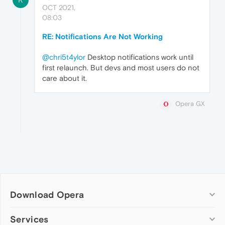
OCT 2021,
08:03
RE: Notifications Are Not Working
@chri5t4ylor
Desktop notifications work until
first relaunch. But devs and most users do not
care about it.
Opera GX
Download Opera
Computer browsers
Services