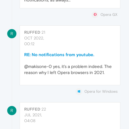
Opera GX
RUFFED
21
R
OCT 2022,
00:12
RE: No notifications from youtube.
@makisone-0 yes, it's a problem indeed. The
reason why I left Opera browsers in 2021.
Opera for Windows
RUFFED
22
R
JUL 2021,
04:08