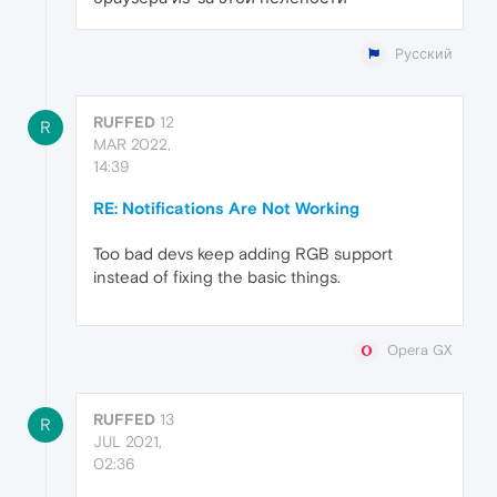
Русский
RUFFED
12
R
MAR 2022,
14:39
RE: Notifications Are Not Working
Too bad devs keep adding RGB support
instead of fixing the basic things.
Opera GX
RUFFED
13
R
JUL 2021,
02:36