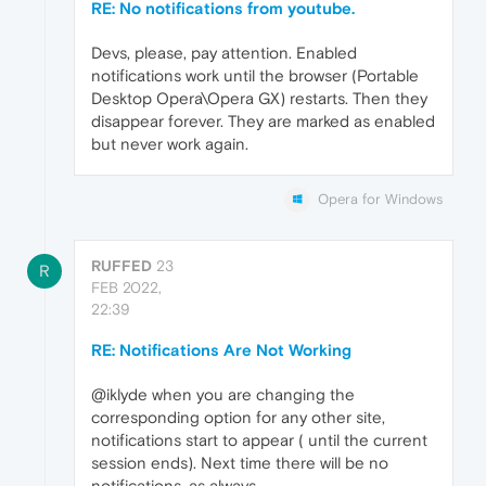
RE: No notifications from youtube.
Devs, please, pay attention. Enabled
notifications work until the browser (Portable
Desktop Opera\Opera GX) restarts. Then they
disappear forever. They are marked as enabled
but never work again.
Opera for Windows
RUFFED
23
R
FEB 2022,
22:39
RE: Notifications Are Not Working
@iklyde when you are changing the
corresponding option for any other site,
notifications start to appear ( until the current
session ends). Next time there will be no
notifications, as always...