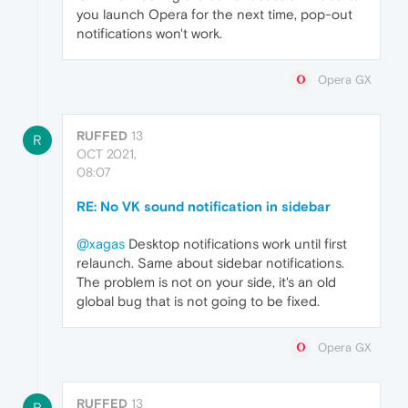
you launch Opera for the next time, pop-out
notifications won't work.
Opera GX
RUFFED
13
R
OCT 2021,
08:07
RE: No VK sound notification in sidebar
@xagas
Desktop notifications work until first
relaunch. Same about sidebar notifications.
The problem is not on your side, it's an old
global bug that is not going to be fixed.
Opera GX
RUFFED
13
R