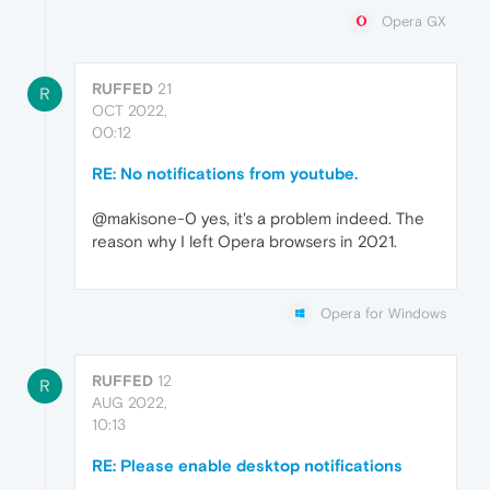
Opera GX
RUFFED
21
R
OCT 2022,
00:12
RE: No notifications from youtube.
@makisone-0 yes, it's a problem indeed. The
reason why I left Opera browsers in 2021.
Opera for Windows
RUFFED
12
R
AUG 2022,
10:13
RE: Please enable desktop notifications