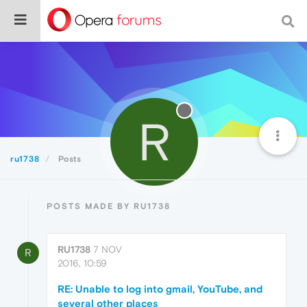
R
ru1738
Posts
POSTS MADE BY RU1738
RU1738
7 NOV
R
2016, 10:59
RE: Unable to log into gmail, YouTube, and
several other places