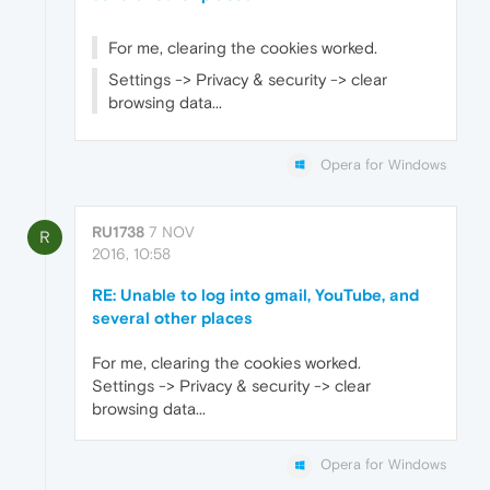
For me, clearing the cookies worked.
Settings -> Privacy & security -> clear
browsing data...
Opera for Windows
RU1738
7 NOV
R
2016, 10:58
RE: Unable to log into gmail, YouTube, and
several other places
For me, clearing the cookies worked.
Settings -> Privacy & security -> clear
browsing data...
Opera for Windows