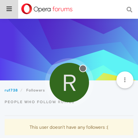
R
ru1738
Followers
PEOPLE WHO FOLLOW RU1738
This user doesn't have any followers :(