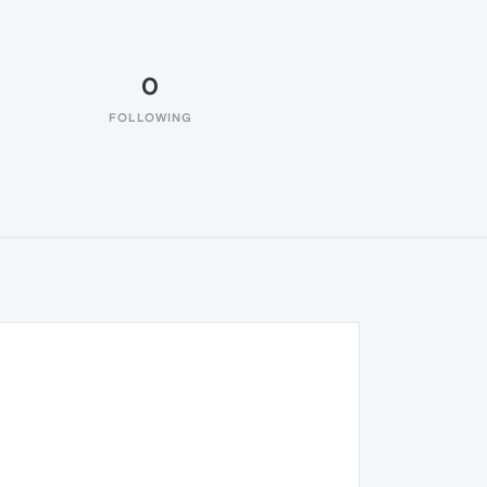
0
FOLLOWING