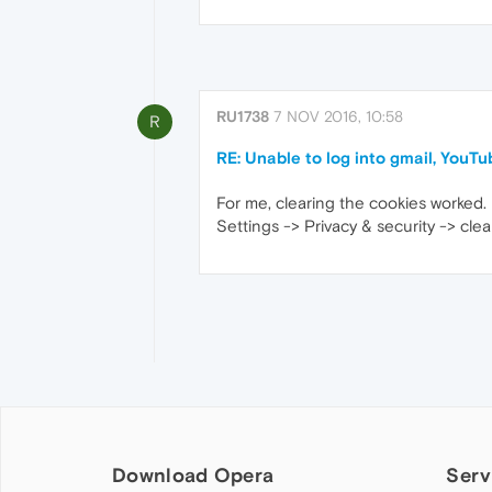
RU1738
7 NOV 2016, 10:58
R
RE: Unable to log into gmail, YouTu
For me, clearing the cookies worked.
Settings -> Privacy & security -> clea
Download Opera
Serv