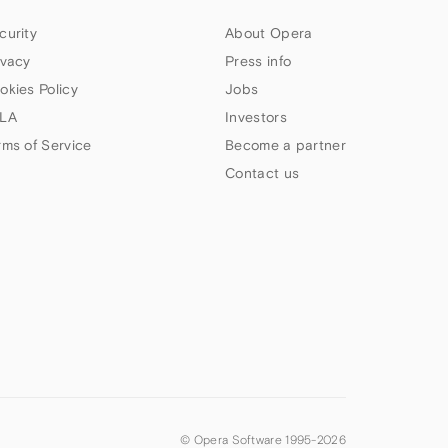
curity
About Opera
ivacy
Press info
okies Policy
Jobs
LA
Investors
rms of Service
Become a partner
Contact us
© Opera Software 1995-
2026