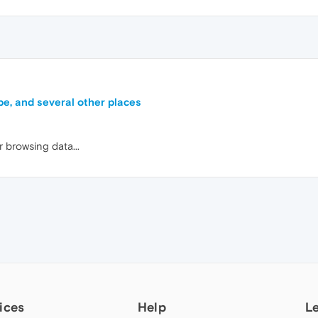
be, and several other places
r browsing data...
ices
Help
L