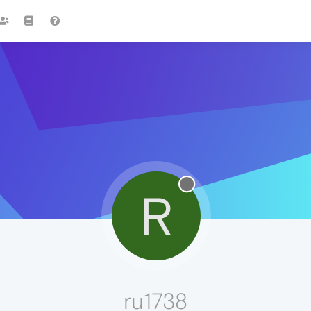
R
ru1738