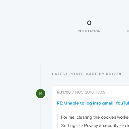
0
REPUTATION
LATEST POSTS MADE BY RU1738
RU1738
7 NOV 2016, 10:59
R
RE: Unable to log into gmail, YouTu
For me, clearing the cookies worke
Settings -> Privacy & security -> cl