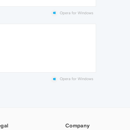
Opera for Windows
Opera for Windows
egal
Company