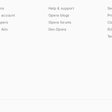
ns
Help & support
Se
 account
Opera blogs
Pr
apers
Opera forums
Co
 Ads
Dev.Opera
EU
Te