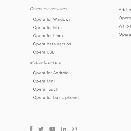
Computer browsers
Add-o
Opera
Opera for Windows
Wallp
Opera for Mac
Opera
Opera for Linux
Opera beta version
Opera USB
Mobile browsers
Opera for Android
Opera Mini
Opera Touch
Opera for basic phones
Follow