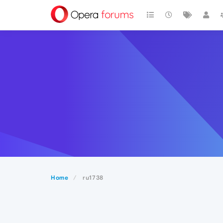
Home
ru1738