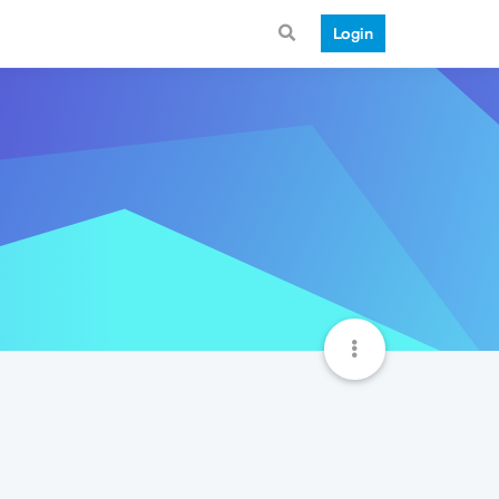
Login