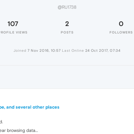
@RU1738
107
2
0
PROFILE VIEWS
POSTS
FOLLOWERS
Joined
7 Nov 2016, 10:57
Last Online
24 Oct 2017, 07:34
be, and several other places
d.
ear browsing data...