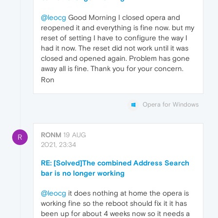
@leocg
Good Morning I closed opera and
reopened it and everything is fine now. but my
reset of setting I have to configure the way I
had it now. The reset did not work until it was
closed and opened again. Problem has gone
away all is fine. Thank you for your concern.
Ron
Opera for Windows
RONM
19 AUG
R
2021, 23:34
RE: [Solved]The combined Address Search
bar is no longer working
@leocg
it does nothing at home the opera is
working fine so the reboot should fix it it has
been up for about 4 weeks now so it needs a