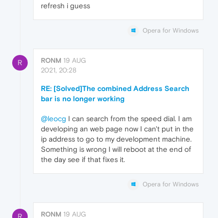
refresh i guess
Opera for Windows
RONM
19 AUG
R
2021, 20:28
RE: [Solved]The combined Address Search
bar is no longer working
@leocg
I can search from the speed dial. I am
developing an web page now I can't put in the
ip address to go to my development machine.
Something is wrong I will reboot at the end of
the day see if that fixes it.
Opera for Windows
RONM
19 AUG
R