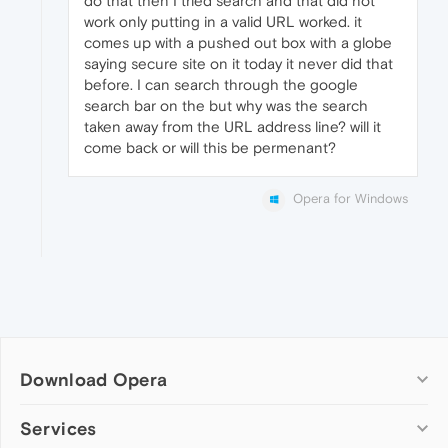
do that then I tried search and that did not
work only putting in a valid URL worked. it
comes up with a pushed out box with a globe
saying secure site on it today it never did that
before. I can search through the google
search bar on the but why was the search
taken away from the URL address line? will it
come back or will this be permenant?
Opera for Windows
Download Opera
Computer browsers
Services