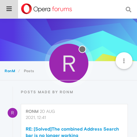
R
RonM
Posts
POSTS MADE BY RONM
RONM
20 AUG
R
2021, 12:41
RE: [Solved]The combined Address Search
bar is no longer working