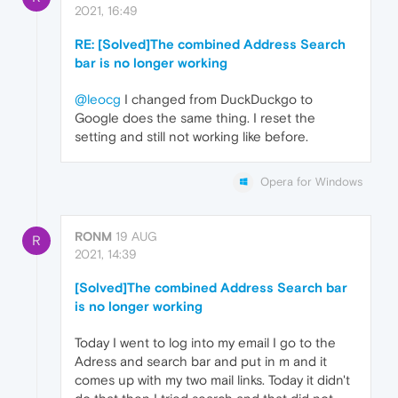
2021, 16:49
RE: [Solved]The combined Address Search
bar is no longer working
@leocg
I changed from DuckDuckgo to
Google does the same thing. I reset the
setting and still not working like before.
Opera for Windows
RONM
19 AUG
R
2021, 14:39
[Solved]The combined Address Search bar
is no longer working
Today I went to log into my email I go to the
Adress and search bar and put in m and it
comes up with my two mail links. Today it didn't