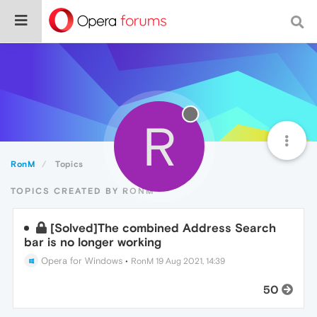
R
RonM
Topics
TOPICS CREATED BY RONM
[Solved]The combined Address Search
bar is no longer working
Opera for Windows
•
RonM
19 Aug 2021, 14:39
50