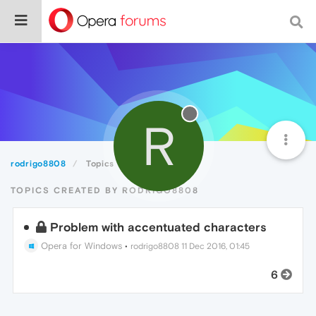
R
rodrigo8808
Topics
TOPICS CREATED BY RODRIGO8808
Problem with accentuated characters
Opera for Windows
•
rodrigo8808
11 Dec 2016, 01:45
6