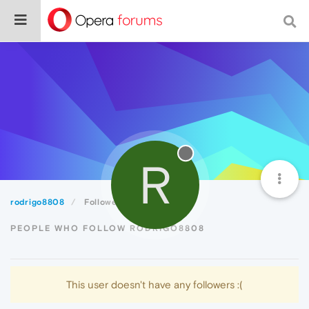
R
rodrigo8808
Followers
PEOPLE WHO FOLLOW RODRIGO8808
This user doesn't have any followers :(