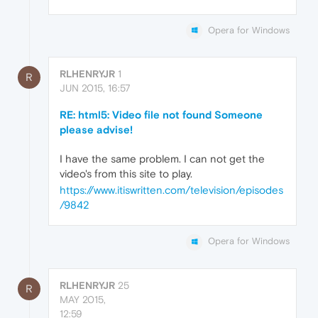
Opera for Windows
RLHENRYJR
1
R
JUN 2015, 16:57
RE: html5: Video file not found Someone
please advise!
I have the same problem. I can not get the
video's from this site to play.
https://www.itiswritten.com/television/episodes
/9842
Opera for Windows
RLHENRYJR
25
R
MAY 2015,
12:59