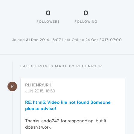
0
0
FOLLOWERS
FOLLOWING
Joined
31 Dec 2014, 18:07
Last Online
24 Oct 2017, 07:00
LATEST POSTS MADE BY RLHENRYJR
RLHENRYJR
1
R
JUN 2015, 18:53
RE: html5: Video file not found Someone
please advise!
Thanks lando242 for respondding, but it
doesn't work.