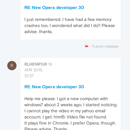
RE: New Opera developer 30
I just remembered. I have had a few memory
crashes too, I wondered what did I do? Please
advise. thanks.
Future releases
RLHENRYJR
16
R
APR 2015,
10:27
RE: New Opera developer 30
Help me please. I got a new computer with
windows7 about 2 weeks ago. I started noticing
I cannot play the video in my yahoo email
account. I get: html5: Video file not found.
It plays fine in Chrome. I prefer Opera, though.
Please advise. Thanks.