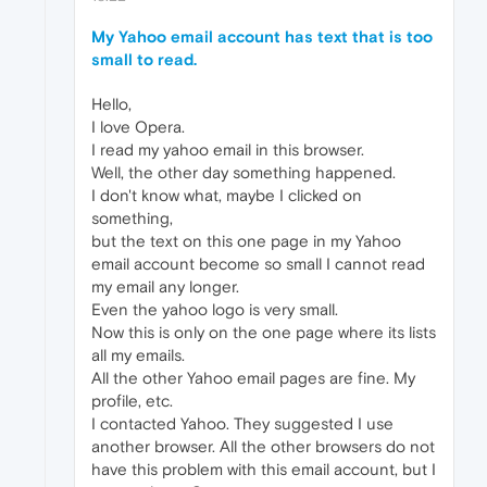
My Yahoo email account has text that is too
small to read.
Hello,
I love Opera.
I read my yahoo email in this browser.
Well, the other day something happened.
I don't know what, maybe I clicked on
something,
but the text on this one page in my Yahoo
email account become so small I cannot read
my email any longer.
Even the yahoo logo is very small.
Now this is only on the one page where its lists
all my emails.
All the other Yahoo email pages are fine. My
profile, etc.
I contacted Yahoo. They suggested I use
another browser. All the other browsers do not
have this problem with this email account, but I