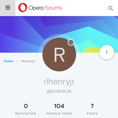
R
Home
rlhenryjr
rlhenryjr
@RLHENRYJR
0
104
7
REPUTATION
PROFILE VIEWS
POSTS