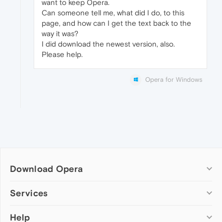
want to keep Opera.
Can someone tell me, what did I do, to this
page, and how can I get the text back to the
way it was?
I did download the newest version, also.
Please help.
Opera for Windows
Download Opera
Computer browsers
Services
Opera for Windows
Help
Add-ons
Opera for Mac