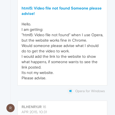
html5: Video file not found Someone please
advise!
Hello.
I am getting:
"html5: Video file not found" when I use Opera,
but the website works fine in Chrome.
Would someone please advise what I should
do to get the video to work.
I would add the link to the website to show
what happens, if someone wants to see the
link posted.
Its not my website.
Please advise.
Opera for Windows
RLHENRYJR
16
R
APR 2015, 10:31