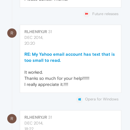
Future releases
RLHENRYJR
31
R
DEC 2014,
20:20
RE: My Yahoo email account has text that is
too small to read.
It worked.
Thanks so much for your help!!!!!!
I really appreciate it.!!!!
Opera for Windows
RLHENRYJR
31
R
DEC 2014,
18:22