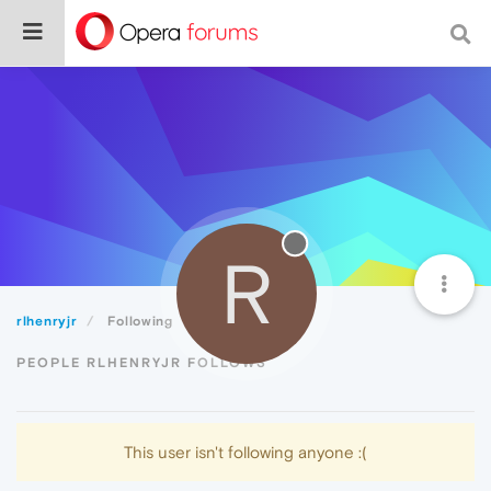
R
rlhenryjr
Following
PEOPLE RLHENRYJR FOLLOWS
This user isn't following anyone :(