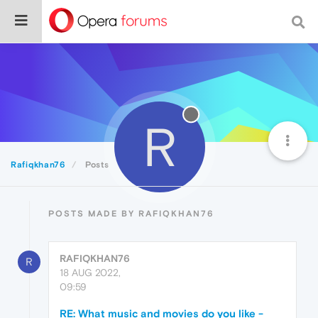
R
Rafiqkhan76
Posts
POSTS MADE BY RAFIQKHAN76
RAFIQKHAN76
R
18 AUG 2022,
09:59
RE: What music and movies do you like -