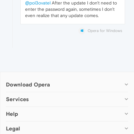
@pol3ovatel
After the update I don't need to
enter the password again, sometimes I don't
even realize that any update comes.
Opera for Windows
Download Opera
Computer browsers
Services
Opera for Windows
Help
Add-ons
Opera for Mac
Opera account
Opera for Linux
Legal
Wallpapers
Help & support
Opera beta version