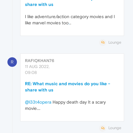
share with us
I like adventure/action category movies and I
like marvel movies too
.
..
Lounge
RAFIQKHAN76
R
11 AUG 2022,
09:08
RE: What music and movies do you like -
share with us
@l33t4opera
Happy death day It a scary
movie....
Lounge