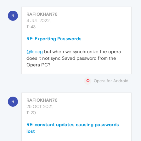
RAFIQKHAN76
R
4 JUL 2022,
11:43
RE: Exporting Passwords
@leocg
but when we synchronize the opera
does it not sync Saved password from the
Opera PC?
Opera for Android
RAFIQKHAN76
R
25 OCT 2021,
11:20
RE: constant updates causing passwords
lost