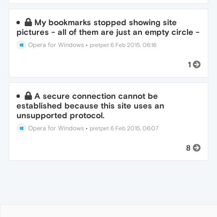
My bookmarks stopped showing site
pictures - all of them are just an empty circle -
Opera for Windows
•
pretpet
6 Feb 2015, 06:16
1
A secure connection cannot be
established because this site uses an
unsupported protocol.
Opera for Windows
•
pretpet
6 Feb 2015, 06:07
8