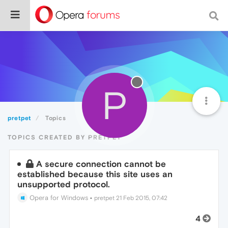
P
pretpet
Topics
TOPICS CREATED BY PRETPET
A secure connection cannot be
established because this site uses an
unsupported protocol.
Opera for Windows
•
pretpet
21 Feb 2015, 07:42
4