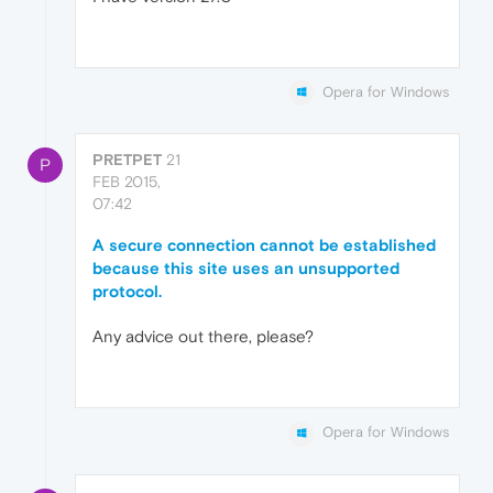
Opera for Windows
PRETPET
21
P
FEB 2015,
07:42
A secure connection cannot be established
because this site uses an unsupported
protocol.
Any advice out there, please?
Opera for Windows