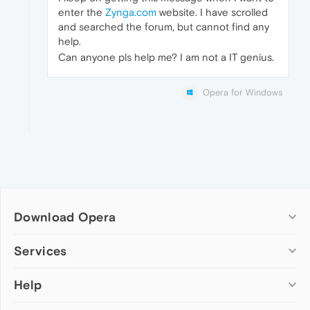
enter the
Zynga.com
website. I have scrolled
and searched the forum, but cannot find any
help.
Can anyone pls help me? I am not a IT genius.
Opera for Windows
Download Opera
Computer browsers
Services
Opera for Windows
Help
Add-ons
Opera for Mac
Opera account
Opera for Linux