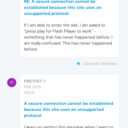
RE: A secure connection cannot be
established because this site uses an
unsupported protocol.
If I am able to enter the site, I am asked to
"press play for Flash Player to work" -
something that has never happened before. I
am really confused. This has never happened
before
Opera for Windows
PRETPET
6
P
FEB 2015,
06:07
A secure connection cannot be established
because this site uses an unsupported
protocol.
I keep on getting this message when I want to