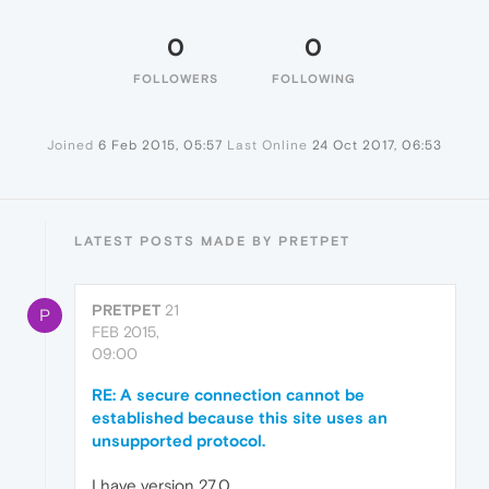
0
0
FOLLOWERS
FOLLOWING
Joined
6 Feb 2015, 05:57
Last Online
24 Oct 2017, 06:53
LATEST POSTS MADE BY PRETPET
PRETPET
21
P
FEB 2015,
09:00
RE: A secure connection cannot be
established because this site uses an
unsupported protocol.
I have version 27.0