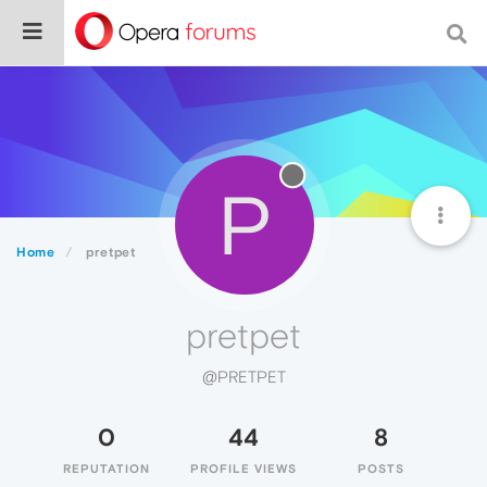
P
Home
pretpet
pretpet
@PRETPET
0
44
8
REPUTATION
PROFILE VIEWS
POSTS