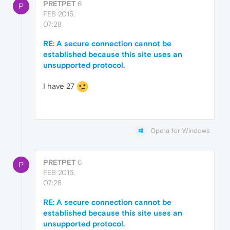
PRETPET
6
P
FEB 2015,
07:28
RE: A secure connection cannot be
established because this site uses an
unsupported protocol.
I have 27
Opera for Windows
PRETPET
6
P
FEB 2015,
07:28
RE: A secure connection cannot be
established because this site uses an
unsupported protocol.