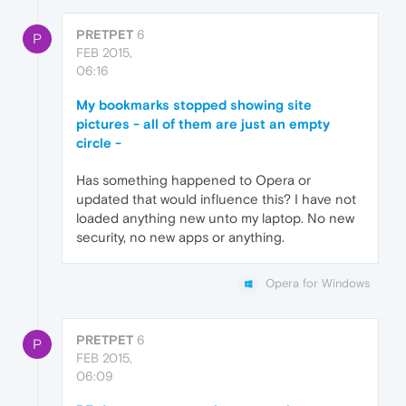
PRETPET
6
P
FEB 2015,
06:16
My bookmarks stopped showing site
pictures - all of them are just an empty
circle -
Has something happened to Opera or
updated that would influence this? I have not
loaded anything new unto my laptop. No new
security, no new apps or anything.
Opera for Windows
PRETPET
6
P
FEB 2015,
06:09