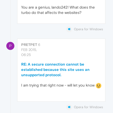
You are a genius, lando242! What does the
turbo do that affects the websites?
Opera for Windows
PRETPET
6
P
FEB 2015,
06:25
RE: A secure connection cannot be
established because this site uses an
unsupported protocol.
I am trying that right now - will let you know
Opera for Windows