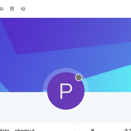
P
data... shortcut
5
2.