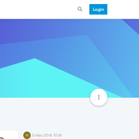
Login
H
8 May 2014, 10:19
3k