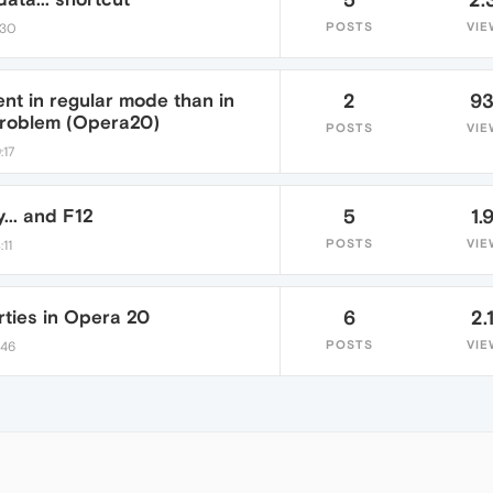
POSTS
VIE
:30
ent in regular mode than in
2
9
problem (Opera20)
POSTS
VIE
:17
... and F12
5
1.
POSTS
VIE
:11
ties in Opera 20
6
2.
POSTS
VIE
:46