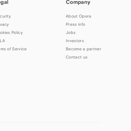
egal
Company
curity
About Opera
ivacy
Press info
okies Policy
Jobs
LA
Investors
rms of Service
Become a partner
Contact us