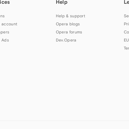
ices
Help
L
ns
Help & support
Se
 account
Opera blogs
Pr
apers
Opera forums
Co
 Ads
Dev.Opera
EU
Te