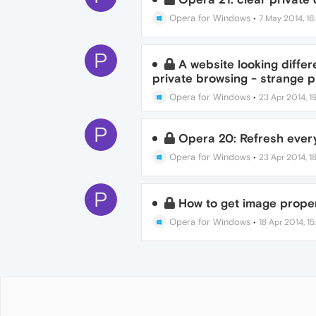
Opera for Windows
•
7 May 2014, 16
P
A website looking differ
private browsing - strange 
Opera for Windows
•
23 Apr 2014, 19
P
Opera 20: Refresh every
Opera for Windows
•
23 Apr 2014, 18
P
How to get image proper
Opera for Windows
•
18 Apr 2014, 15