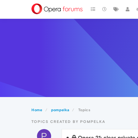
Home
pompelka
Topics
TOPICS CREATED BY POMPELKA
P
Opera 21: clear private 