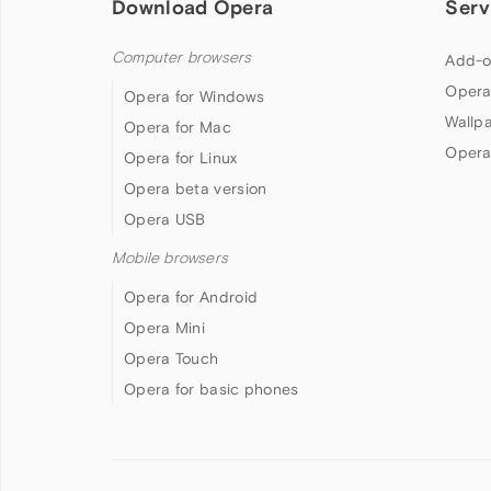
Download Opera
Serv
Computer browsers
Add-o
Opera
Opera for Windows
Wallp
Opera for Mac
Opera
Opera for Linux
Opera beta version
Opera USB
Mobile browsers
Opera for Android
Opera Mini
Opera Touch
Opera for basic phones