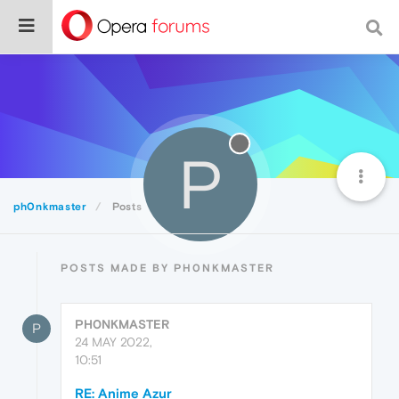
P
ph0nkmaster
Posts
POSTS MADE BY PH0NKMASTER
PH0NKMASTER
P
24 MAY 2022,
10:51
RE: Anime Azur