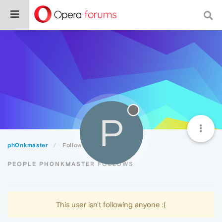
P
ph0nkmaster
Following
PEOPLE PH0NKMASTER FOLLOWS
This user isn't following anyone :(