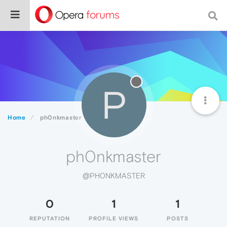
P
Home
ph0nkmaster
ph0nkmaster
@PH0NKMASTER
0
1
1
REPUTATION
PROFILE VIEWS
POSTS