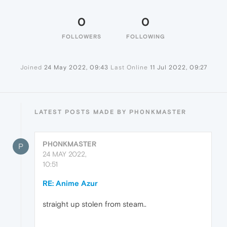
0
0
FOLLOWERS
FOLLOWING
Joined
24 May 2022, 09:43
Last Online
11 Jul 2022, 09:27
LATEST POSTS MADE BY PH0NKMASTER
PH0NKMASTER
P
24 MAY 2022,
10:51
RE: Anime Azur
straight up stolen from steam..