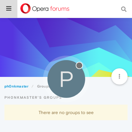
P
ph0nkmaster
Groups
PH0NKMASTER'S GROUPS
There are no groups to see