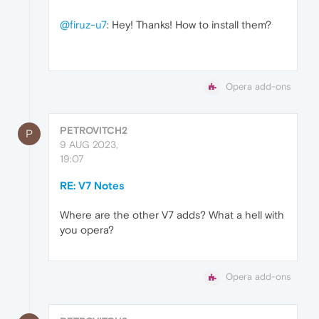
@firuz-u7
: Hey! Thanks! How to install them?
Opera add-ons
PETROVITCH2
P
9 AUG 2023,
19:07
RE: V7 Notes
Where are the other V7 adds? What a hell with
you opera?
Opera add-ons