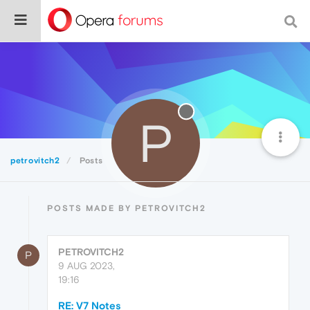
P
petrovitch2
Posts
POSTS MADE BY PETROVITCH2
PETROVITCH2
P
9 AUG 2023,
19:16
RE: V7 Notes