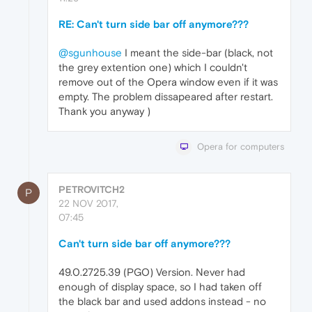
RE: Can't turn side bar off anymore???
@sgunhouse
I meant the side-bar (black, not
the grey extention one) which I couldn't
remove out of the Opera window even if it was
empty. The problem dissapeared after restart.
Thank you anyway )
Opera for computers
PETROVITCH2
P
22 NOV 2017,
07:45
Can't turn side bar off anymore???
49.0.2725.39 (PGO) Version. Never had
enough of display space, so I had taken off
the black bar and used addons instead - no