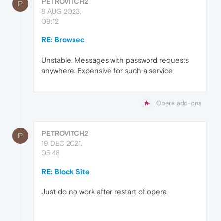
PETROVITCH2
P
8 AUG 2023,
09:12
RE: Browsec
Unstable. Messages with password requests
anywhere. Expensive for such a service
Opera add-ons
PETROVITCH2
P
19 DEC 2021,
05:48
RE: Block Site
Just do no work after restart of opera