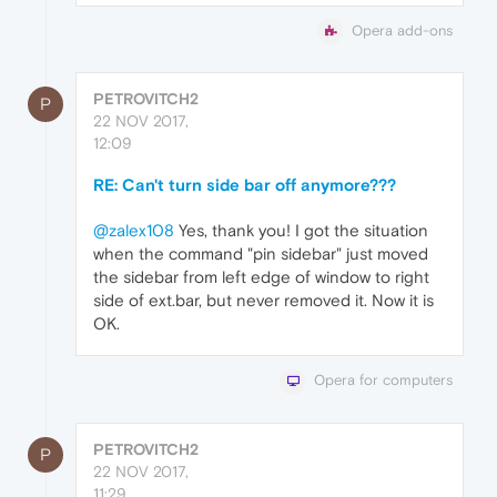
Opera add-ons
PETROVITCH2
P
22 NOV 2017,
12:09
RE: Can't turn side bar off anymore???
@zalex108
Yes, thank you! I got the situation
when the command "pin sidebar" just moved
the sidebar from left edge of window to right
side of ext.bar, but never removed it. Now it is
OK.
Opera for computers
PETROVITCH2
P
22 NOV 2017,
11:29