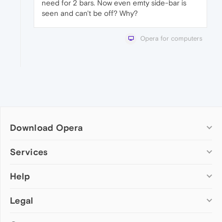
need for 2 bars. Now even emty side-bar is
seen and can't be off? Why?
Opera for computers
Download Opera
Computer browsers
Services
Opera for Windows
Help
Add-ons
Opera for Mac
Opera account
Opera for Linux
Legal
Wallpapers
Help & support
Opera beta version
Opera Ads
Opera blogs
Opera USB