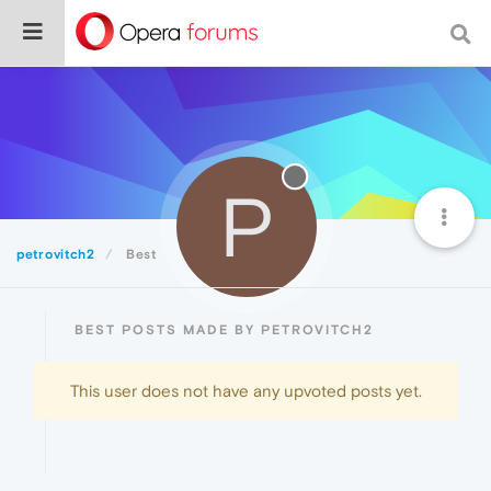
P
petrovitch2
Best
BEST POSTS MADE BY PETROVITCH2
This user does not have any upvoted posts yet.