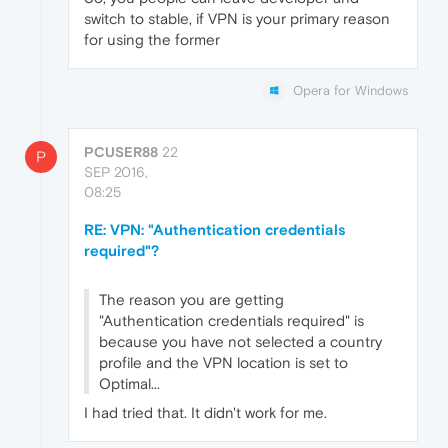
switch to stable, if VPN is your primary reason
for using the former
Opera for Windows
PCUSER88
22
P
SEP 2016,
08:25
RE: VPN: "Authentication credentials
required"?
The reason you are getting
"Authentication credentials required" is
because you have not selected a country
profile and the VPN location is set to
Optimal...
I had tried that. It didn't work for me.