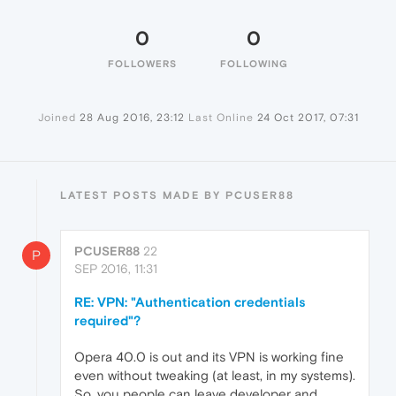
0
0
FOLLOWERS
FOLLOWING
Joined
28 Aug 2016, 23:12
Last Online
24 Oct 2017, 07:31
LATEST POSTS MADE BY PCUSER88
PCUSER88
22
P
SEP 2016, 11:31
RE: VPN: "Authentication credentials
required"?
Opera 40.0 is out and its VPN is working fine
even without tweaking (at least, in my systems).
So, you people can leave developer and