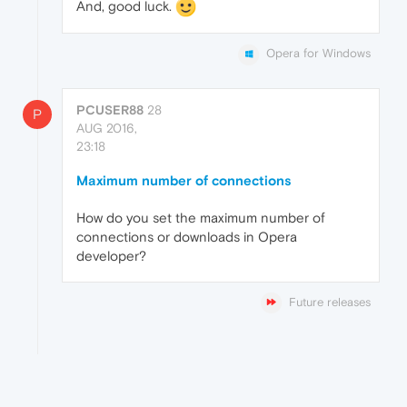
And, good luck.
Opera for Windows
PCUSER88
28
P
AUG 2016,
23:18
Maximum number of connections
How do you set the maximum number of
connections or downloads in Opera
developer?
Future releases