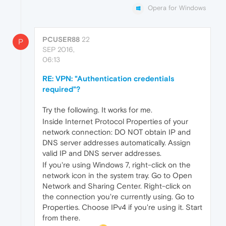
Opera for Windows
PCUSER88
22
P
SEP 2016,
06:13
RE: VPN: "Authentication credentials
required"?
Try the following. It works for me.
Inside Internet Protocol Properties of your
network connection: DO NOT obtain IP and
DNS server addresses automatically. Assign
valid IP and DNS server addresses.
If you're using Windows 7, right-click on the
network icon in the system tray. Go to Open
Network and Sharing Center. Right-click on
the connection you're currently using. Go to
Properties. Choose IPv4 if you're using it. Start
from there.