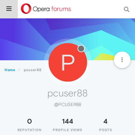
P
Home
pcuser88
pcuser88
@PCUSER88
0
144
4
REPUTATION
PROFILE VIEWS
POSTS