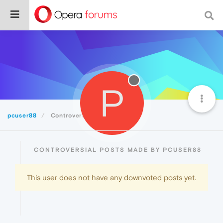
P
pcuser88
Controversial
CONTROVERSIAL POSTS MADE BY PCUSER88
This user does not have any downvoted posts yet.