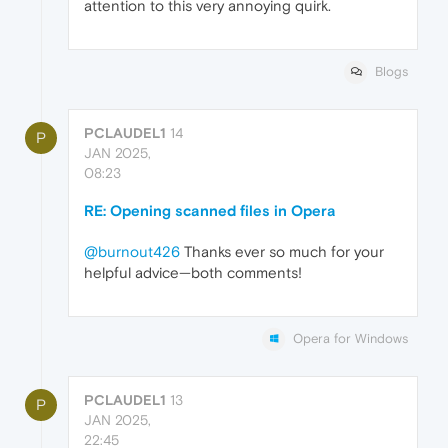
attention to this very annoying quirk.
Blogs
PCLAUDEL1
14
P
JAN 2025,
08:23
RE: Opening scanned files in Opera
@burnout426
Thanks ever so much for your
helpful advice—both comments!
Opera for Windows
PCLAUDEL1
13
P
JAN 2025,
22:45