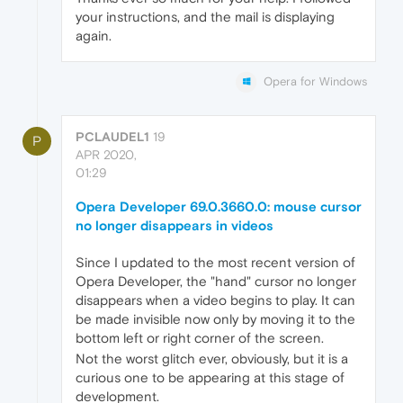
your instructions, and the mail is displaying
again.
Opera for Windows
PCLAUDEL1
19
P
APR 2020,
01:29
Opera Developer 69.0.3660.0: mouse cursor
no longer disappears in videos
Since I updated to the most recent version of
Opera Developer, the "hand" cursor no longer
disappears when a video begins to play. It can
be made invisible now only by moving it to the
bottom left or right corner of the screen.
Not the worst glitch ever, obviously, but it is a
curious one to be appearing at this stage of
development.