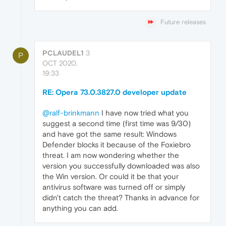
Future releases
PCLAUDEL1
3
P
OCT 2020,
19:33
RE: Opera 73.0.3827.0 developer update
@ralf-brinkmann
I have now tried what you
suggest a second time (first time was 9/30)
and have got the same result: Windows
Defender blocks it because of the Foxiebro
threat. I am now wondering whether the
version you successfully downloaded was also
the Win version. Or could it be that your
antivirus software was turned off or simply
didn't catch the threat? Thanks in advance for
anything you can add.