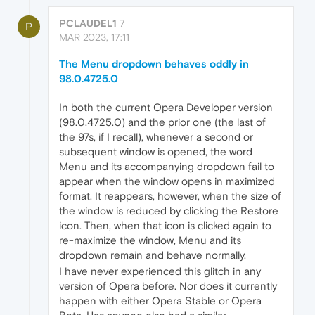
PCLAUDEL1
7
P
MAR 2023, 17:11
The Menu dropdown behaves oddly in
98.0.4725.0
In both the current Opera Developer version
(98.0.4725.0) and the prior one (the last of
the 97s, if I recall), whenever a second or
subsequent window is opened, the word
Menu and its accompanying dropdown fail to
appear when the window opens in maximized
format. It reappears, however, when the size of
the window is reduced by clicking the Restore
icon. Then, when that icon is clicked again to
re-maximize the window, Menu and its
dropdown remain and behave normally.
I have never experienced this glitch in any
version of Opera before. Nor does it currently
happen with either Opera Stable or Opera