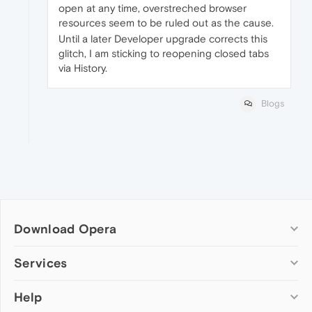
open at any time, overstreched browser
resources seem to be ruled out as the cause.
Until a later Developer upgrade corrects this
glitch, I am sticking to reopening closed tabs
via History.
Blogs
Download Opera
Computer browsers
Services
Opera for Windows
Help
Add-ons
Opera for Mac