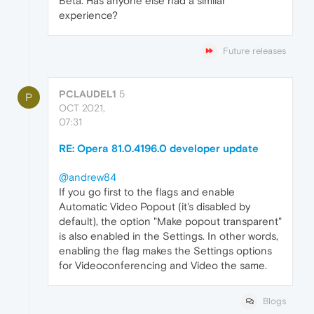
Beta. Has anyone else had a similar
experience?
Future releases
PCLAUDEL1
5
P
OCT 2021,
07:31
RE: Opera 81.0.4196.0 developer update
@andrew84
If you go first to the flags and enable
Automatic Video Popout (it's disabled by
default), the option "Make popout transparent"
is also enabled in the Settings. In other words,
enabling the flag makes the Settings options
for Videoconferencing and Video the same.
Blogs