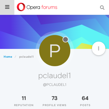
P
Home
pclaudel1
pclaudel1
@PCLAUDEL1
11
73
64
REPUTATION
PROFILE VIEWS
POSTS