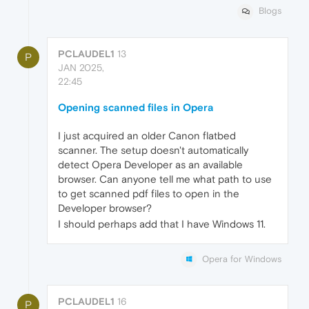
Blogs
PCLAUDEL1
13
P
JAN 2025,
22:45
Opening scanned files in Opera
I just acquired an older Canon flatbed
scanner. The setup doesn't automatically
detect Opera Developer as an available
browser. Can anyone tell me what path to use
to get scanned pdf files to open in the
Developer browser?
I should perhaps add that I have Windows 11.
Opera for Windows
PCLAUDEL1
16
P