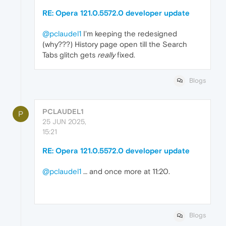
RE: Opera 121.0.5572.0 developer update
@pclaudel1
I'm keeping the redesigned
(why???) History page open till the Search
Tabs glitch gets
really
fixed.
Blogs
PCLAUDEL1
P
25 JUN 2025,
15:21
RE: Opera 121.0.5572.0 developer update
@pclaudel1
… and once more at 11:20.
Blogs