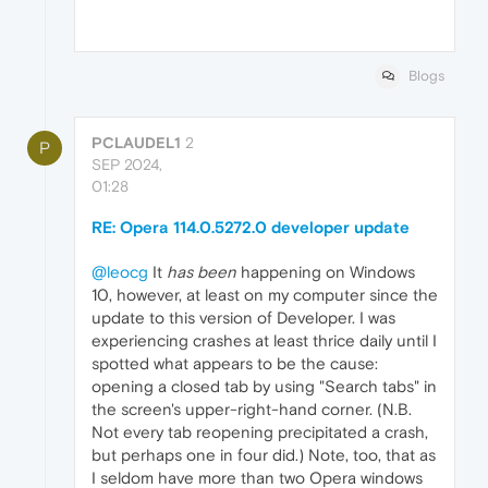
Blogs
PCLAUDEL1
2
P
SEP 2024,
01:28
RE: Opera 114.0.5272.0 developer update
@leocg
It
has been
happening on Windows
10, however, at least on my computer since the
update to this version of Developer. I was
experiencing crashes at least thrice daily until I
spotted what appears to be the cause:
opening a closed tab by using "Search tabs" in
the screen's upper-right-hand corner. (N.B.
Not every tab reopening precipitated a crash,
but perhaps one in four did.) Note, too, that as
I seldom have more than two Opera windows