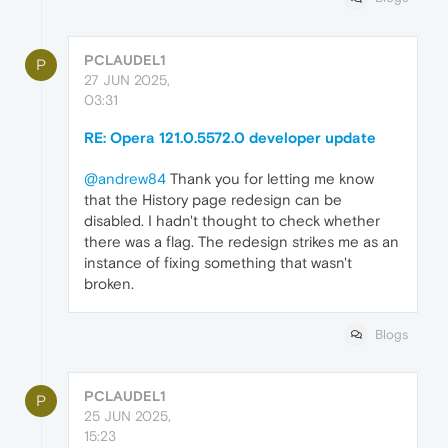
PCLAUDEL1
P
27 JUN 2025,
03:31
RE: Opera 121.0.5572.0 developer update
@andrew84
Thank you for letting me know
that the History page redesign can be
disabled. I hadn't thought to check whether
there was a flag. The redesign strikes me as an
instance of fixing something that wasn't
broken.
Blogs
PCLAUDEL1
P
25 JUN 2025,
15:23