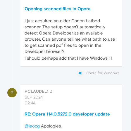
Opening scanned files in Opera
I just acquired an older Canon flatbed
scanner. The setup doesn't automatically
detect Opera Developer as an available
browser. Can anyone tell me what path to use
to get scanned pdf files to open in the
Developer browser?
I should perhaps add that I have Windows 11.
Opera for Windows
PCLAUDEL1
2
P
SEP 2024,
02:44
RE: Opera 114.0.5272.0 developer update
@leocg
Apologies.