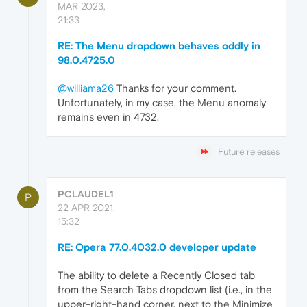
MAR 2023,
21:33
RE: The Menu dropdown behaves oddly in
98.0.4725.0
@williama26
Thanks for your comment.
Unfortunately, in my case, the Menu anomaly
remains even in 4732.
Future releases
PCLAUDEL1
P
22 APR 2021,
15:32
RE: Opera 77.0.4032.0 developer update
The ability to delete a Recently Closed tab
from the Search Tabs dropdown list (i.e., in the
upper-right-hand corner, next to the Minimize