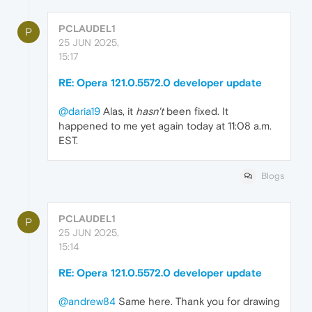
PCLAUDEL1
P
25 JUN 2025,
15:17
RE: Opera 121.0.5572.0 developer update
@daria19
Alas, it
hasn't
been fixed. It
happened to me yet again today at 11:08 a.m.
EST.
Blogs
PCLAUDEL1
P
25 JUN 2025,
15:14
RE: Opera 121.0.5572.0 developer update
@andrew84
Same here. Thank you for drawing