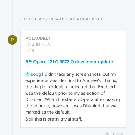
LATEST POSTS MADE BY PCLAUDEL1
PCLAUDEL1
P
30 JUN 2025,
21:14
RE: Opera 121.0.5572.0 developer update
@leocg
I didn't take any screenshots, but my
experience was identical to Andrew's. That is,
the flag for redesign indicated that Enabled
was the default prior to my selection of
Disabled. When I restarted Opera after making
the change, however, it was Disabled that was
marked as the default.
Still, this is pretty trivial stuff.
Blogs