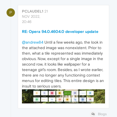
PCLAUDEL1
21
P
NOV 2022,
20:46
RE: Opera 94.0.4604.0 developer update
@andrew84
Until a few weeks ago, the look in
the attached image was nonexistent. Prior to
then, what a tile represented was immediately
obvious. Now, except for a single image in the
second row, it looks like wallpaper for a
teenage girl's room. Besides, as I wrote earlier,
there are no longer any functioning context
menus for editing tiles. This entire design is an
insult to serious users.
Blogs