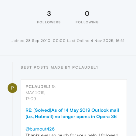
3
0
FOLLOWERS
FOLLOWING
Joined
28 Sep 2010, 00:00
Last Online
4 Nov 2025, 16:51
BEST POSTS MADE BY PCLAUDEL1
PCLAUDEL1
18
P
MAY 2019,
17:09
RE: [Solved]As of 14 May 2019 Outlook mail
(i.e., Hotmail) no longer opens in Opera 36
@burnout426
Thanks ever so much for your help. I followed