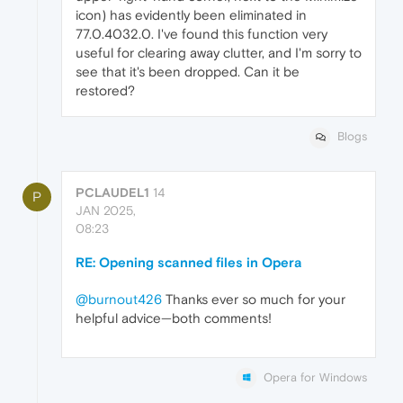
icon) has evidently been eliminated in
77.0.4032.0. I've found this function very
useful for clearing away clutter, and I'm sorry to
see that it's been dropped. Can it be
restored?
Blogs
PCLAUDEL1
14
P
JAN 2025,
08:23
RE: Opening scanned files in Opera
@burnout426
Thanks ever so much for your
helpful advice—both comments!
Opera for Windows