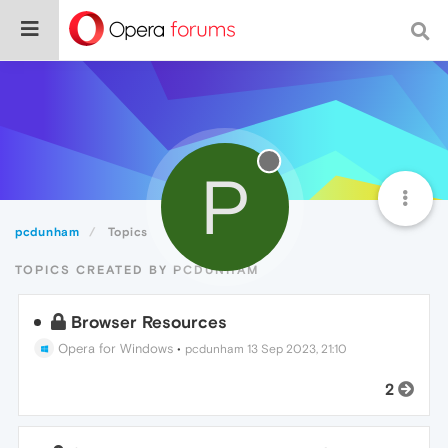
P
pcdunham
Topics
TOPICS CREATED BY PCDUNHAM
Browser Resources
Opera for Windows
•
pcdunham
13 Sep 2023, 21:10
2