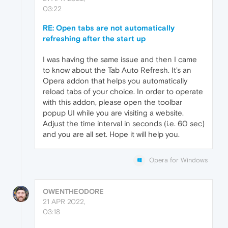
03:22
RE: Open tabs are not automatically
refreshing after the start up
I was having the same issue and then I came
to know about the Tab Auto Refresh. It's an
Opera addon that helps you automatically
reload tabs of your choice. In order to operate
with this addon, please open the toolbar
popup UI while you are visiting a website.
Adjust the time interval in seconds (i.e. 60 sec)
and you are all set. Hope it will help you.
Opera for Windows
OWENTHEODORE
21 APR 2022,
03:18