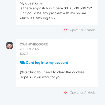
My question is:
Is there any glitch in Opera 63.3.3216.58675?
Or it could be any problem with my phone
which is Samsung S22.
Opera for Android
OWENTHEODORE
20 JAN 2022,
10:02
RE: Cant log into my account
@stardust You need to clear the cookies.
Hope so it will work for you.
Opera for Android