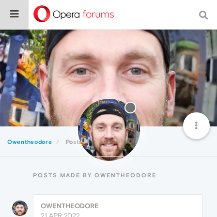
Owentheodore
Posts
POSTS MADE BY OWENTHEODORE
OWENTHEODORE
21 APR 2022,