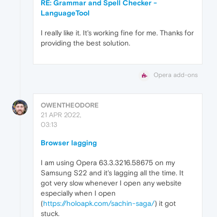
RE: Grammar and Spell Checker -
LanguageTool
I really like it. It's working fine for me. Thanks for
providing the best solution.
Opera add-ons
OWENTHEODORE
21 APR 2022,
03:13
Browser lagging
I am using Opera 63.3.3216.58675 on my
Samsung S22 and it's lagging all the time. It
got very slow whenever I open any website
especially when I open
(
https://holoapk.com/sachin-saga/
) it got
stuck.