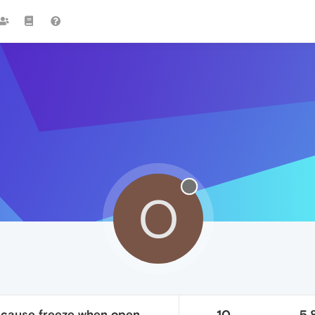
O
 cause freeze when open
10
5.