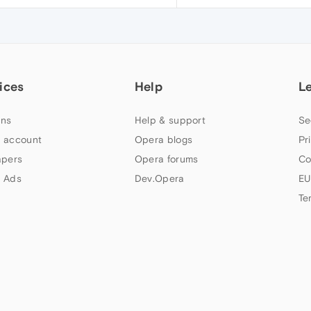
ices
Help
L
ns
Help & support
Se
 account
Opera blogs
Pr
apers
Opera forums
Co
 Ads
Dev.Opera
EU
Te