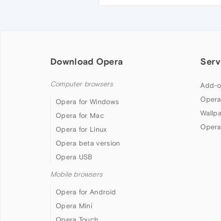
Download Opera
Serv
Computer browsers
Add-o
Opera
Opera for Windows
Wallp
Opera for Mac
Opera
Opera for Linux
Opera beta version
Opera USB
Mobile browsers
Opera for Android
Opera Mini
Opera Touch