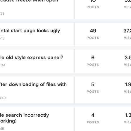
POSTS
VIE
:33
tal start page looks ugly
49
37.
POSTS
VIE
:15
le old style express panel?
6
3.
POSTS
VIE
2:04
fter downloading of files with
5
1.
POSTS
VIE
3:49
e search incorrectly
4
1.
orking)
POSTS
VIE
:45