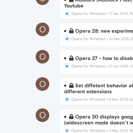
Youtube
Opera for Windows
•
17 Mar 2015, 15
O
Opera 28: new experimen
Opera for Windows
•
10 Mar 2015, 15
O
Opera 27 - how to disab
Opera for Windows
•
27 Jan 2015, 1
O
Set diffetent behavior a
different extensions
Opera for Windows
•
6 May 2014, 0
O
Opera 20 displays googl
(widescreen mode doesn`t w
Opera for Windows
•
3 May 2014, 15