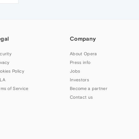
egal
Company
curity
About Opera
ivacy
Press info
okies Policy
Jobs
LA
Investors
rms of Service
Become a partner
Contact us