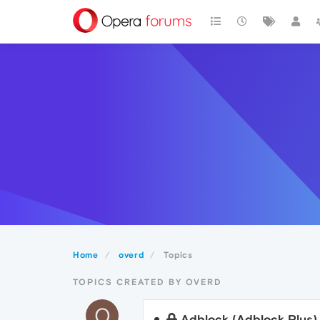
Home
overd
Topics
TOPICS CREATED BY OVERD
O
Adblock (Adblock Plus)