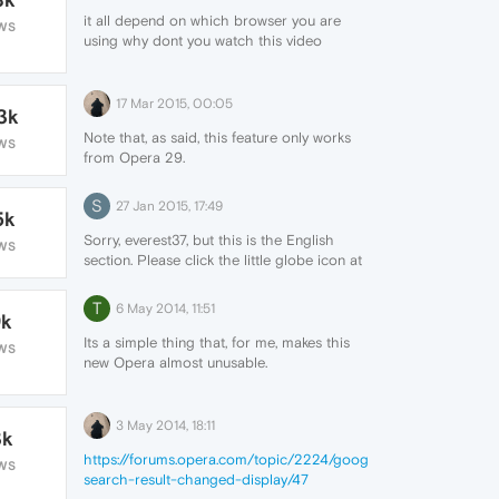
it all depend on which browser you are
WS
using why dont you watch this video
https://www.youtube.com/watch?
v=wmBgX4exhs0
17 Mar 2015, 00:05
3k
Note that, as said, this feature only works
WS
from Opera 29.
Open an already bookmarked page and
click on the heart button at the right of the
S
27 Jan 2015, 17:49
5k
address bar. Click on the arrows to select
a different image.
Sorry, everest37, but this is the English
WS
section. Please click the little globe icon at
the bottom of the page here to choose a
different language.
T
6 May 2014, 11:51
9k
Its a simple thing that, for me, makes this
WS
new Opera almost unusable.
Just make an option to open the file and
then the browser automatically delete it,
like before! Is that so hard? Are we that
3 May 2014, 18:11
3k
dumb? The developers seems to think so...
https://forums.opera.com/topic/2224/google-
https://forums.opera.com/topic/2094/open-
WS
search-result-changed-display/47
a-file-instead-of-save-it/6