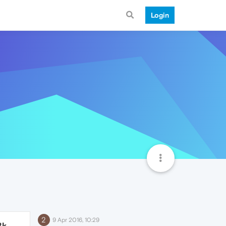
Login
2
9 Apr 2016, 10:29
8k