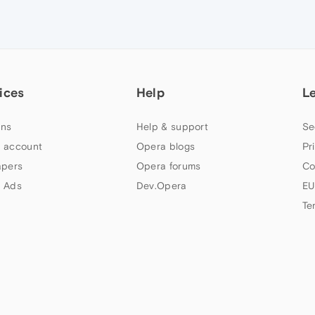
ices
Help
L
ns
Help & support
Se
 account
Opera blogs
Pr
apers
Opera forums
Co
 Ads
Dev.Opera
EU
Te