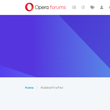
Home
NobbieFireFIst