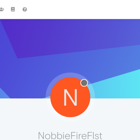
N
NobbieFireFIst