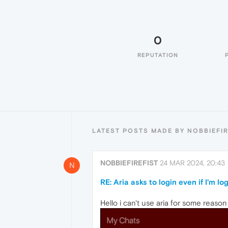
0
REPUTATION
LATEST POSTS MADE BY NOBBIEFIR
NOBBIEFIREFIST
24 MAR 2024, 20:43
N
RE: Aria asks to login even if I'm l
Hello i can't use aria for some reaso