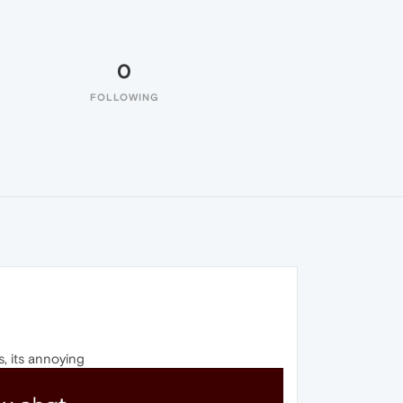
0
FOLLOWING
s, its annoying