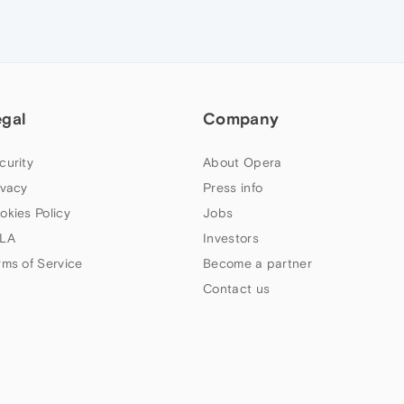
egal
Company
curity
About Opera
ivacy
Press info
okies Policy
Jobs
LA
Investors
rms of Service
Become a partner
Contact us