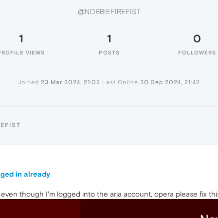
@NOBBIEFIREFIST
1
1
0
PROFILE VIEWS
POSTS
FOLLOWERS
Joined
23 Mar 2024, 21:02
Last Online
30 Sep 2024, 21:42
EFIST
ogged in already
n even though I'm logged into the aria account, opera please fix thi