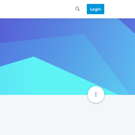
Login