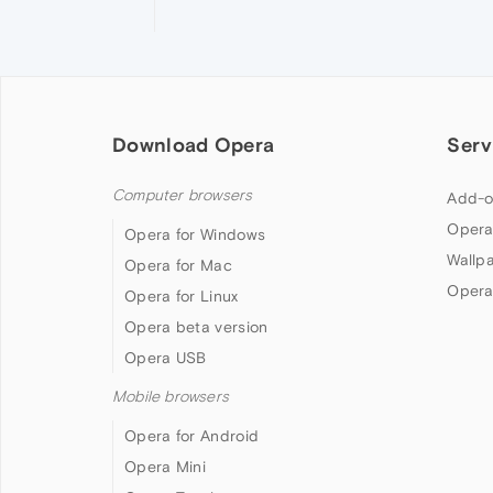
Download Opera
Serv
Computer browsers
Add-o
Opera
Opera for Windows
Wallp
Opera for Mac
Opera
Opera for Linux
Opera beta version
Opera USB
Mobile browsers
Opera for Android
Opera Mini