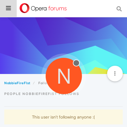
N
NobbieFireFIst
Following
PEOPLE NOBBIEFIREFIST FOLLOWS
This user isn't following anyone :(