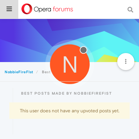
N
NobbieFireFIst
Best
BEST POSTS MADE BY NOBBIEFIREFIST
This user does not have any upvoted posts yet.