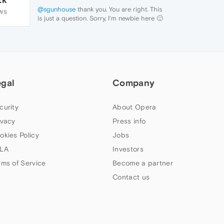
@sgunhouse
thank you. You are right. This
WS
is just a question. Sorry, I'm newbie here 🙂
egal
Company
curity
About Opera
ivacy
Press info
okies Policy
Jobs
LA
Investors
rms of Service
Become a partner
Contact us