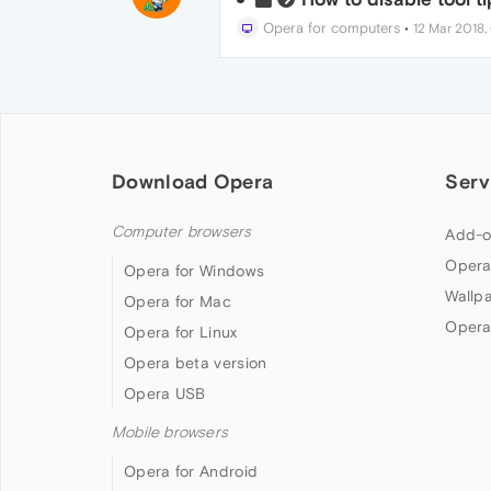
Opera for computers
•
12 Mar 2018,
Download Opera
Serv
Computer browsers
Add-o
Opera
Opera for Windows
Wallp
Opera for Mac
Opera
Opera for Linux
Opera beta version
Opera USB
Mobile browsers
Opera for Android