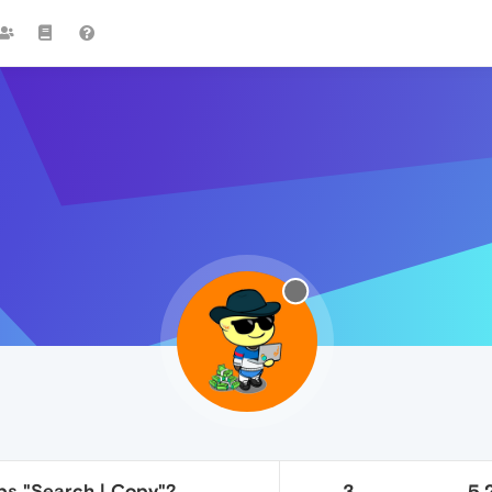
ips "Search | Copy"?
3
5.