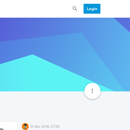
Login
12 Mar 2018, 07:26
2k