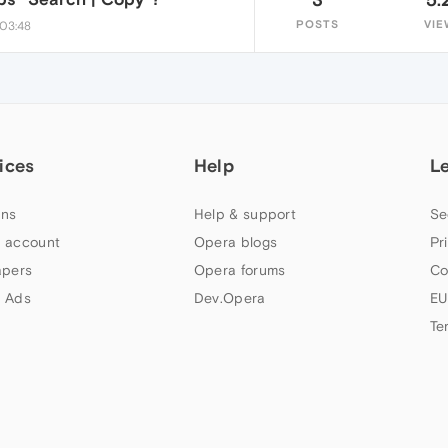
POSTS
VIE
 03:48
ices
Help
L
ns
Help & support
Se
 account
Opera blogs
Pr
apers
Opera forums
Co
 Ads
Dev.Opera
EU
Te