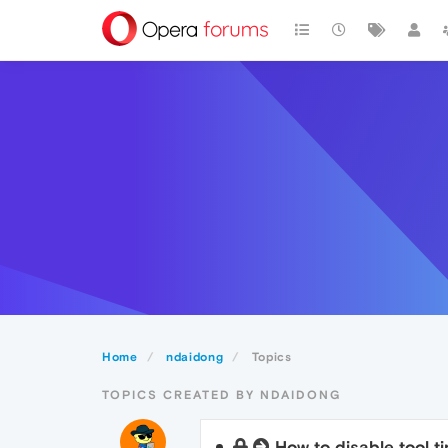
Home
ndaidong
Topics
TOPICS CREATED BY NDAIDONG
How to disable tool t