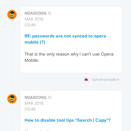
NDAIDONG
12
MAR 2018,
03:49
RE: passwords are not synced to opera
mobile (?)
That is the only reason why I can't use Opera
Mobile.
Synchronization
NDAIDONG
12
MAR 2018,
03:48
How to disable tool tips "Search | Copy"?