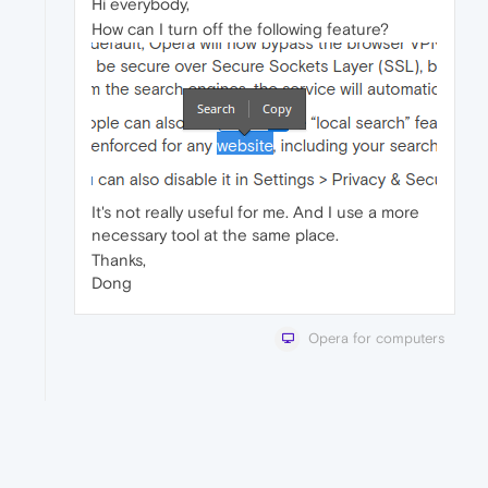
Hi everybody,
How can I turn off the following feature?
It's not really useful for me. And I use a more
necessary tool at the same place.
Thanks,
Dong
Opera for computers