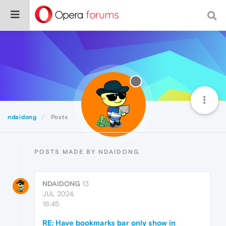
ndaidong
Posts
POSTS MADE BY NDAIDONG
NDAIDONG
13
JUL 2024,
16:45
RE: Have bookmarks bar only show in