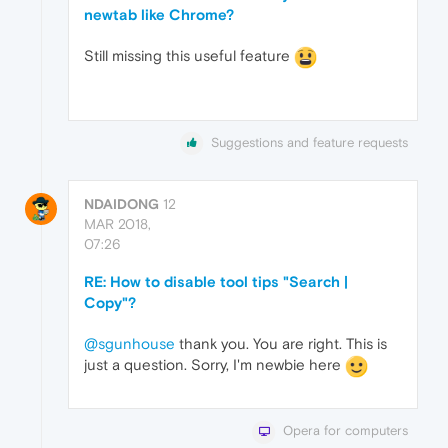
newtab like Chrome?
Still missing this useful feature
Suggestions and feature requests
NDAIDONG
12
MAR 2018,
07:26
RE: How to disable tool tips "Search |
Copy"?
@sgunhouse
thank you. You are right. This is
just a question. Sorry, I'm newbie here
Opera for computers