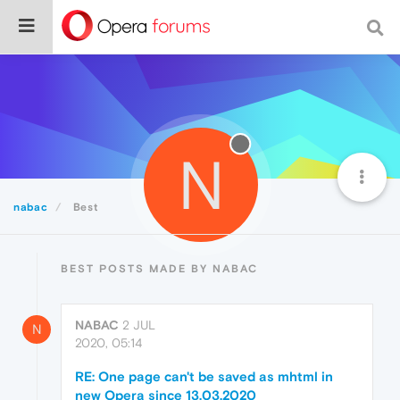
N
nabac
Best
BEST POSTS MADE BY NABAC
NABAC
2 JUL
N
2020, 05:14
RE: One page can't be saved as mhtml in
new Opera since 13.03.2020