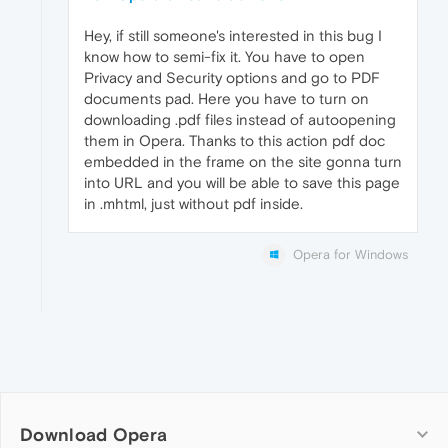
Hey, if still someone's interested in this bug I
know how to semi-fix it. You have to open
Privacy and Security options and go to PDF
documents pad. Here you have to turn on
downloading .pdf files instead of autoopening
them in Opera. Thanks to this action pdf doc
embedded in the frame on the site gonna turn
into URL and you will be able to save this page
in .mhtml, just without pdf inside.
Opera for Windows
Download Opera