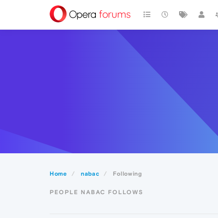
Home
nabac
Following
PEOPLE NABAC FOLLOWS