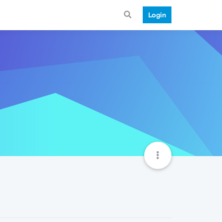
Login