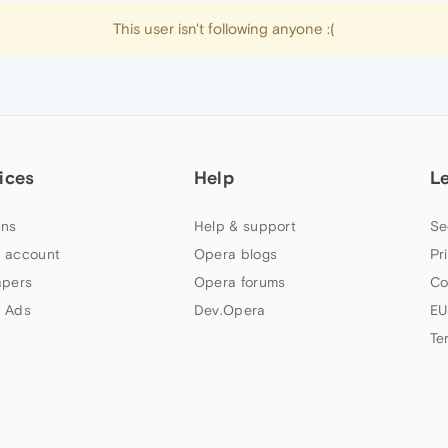
This user isn't following anyone :(
ices
Help
L
ns
Help & support
Se
 account
Opera blogs
Pr
apers
Opera forums
Co
 Ads
Dev.Opera
EU
Te