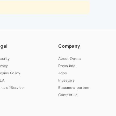
egal
Company
curity
About Opera
ivacy
Press info
okies Policy
Jobs
LA
Investors
rms of Service
Become a partner
Contact us