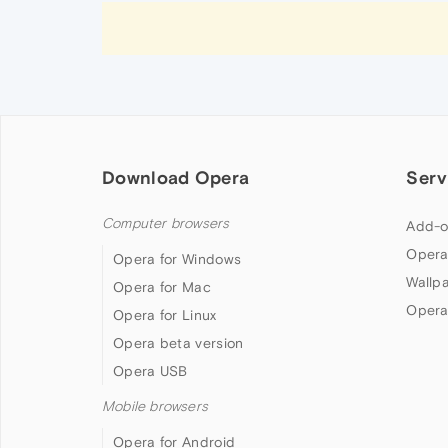
Download Opera
Serv
Computer browsers
Add-o
Opera
Opera for Windows
Wallp
Opera for Mac
Opera
Opera for Linux
Opera beta version
Opera USB
Mobile browsers
Opera for Android