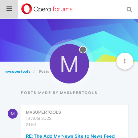
M
mvsupertools
Posts
POSTS MADE BY MVSUPERTOOLS
MVSUPERTOOLS
M
18 AUG 2022,
21:56
RE: The Add My News Site to News Feed