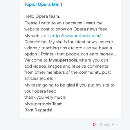
Topic (Opera Mini)
Hello Opera team,
Please I write to you because I want my
website post to show on Opera news feed.
My website is
http://mvsupertools.com/
Description: My site is for latest news , soccer ,
videos / teaching tips etc etc also we have a
option ( Points ) that people can earn money ...
Welcome to
Mvsupertools
, where you can
add videos, images and receive comments
from other members of the community, post
articles etc etc !
My team going to be glad if you put my site to
your opera feed !
thank you very much!
Mvsupertools Team,
Best Regards!
Opera Mini