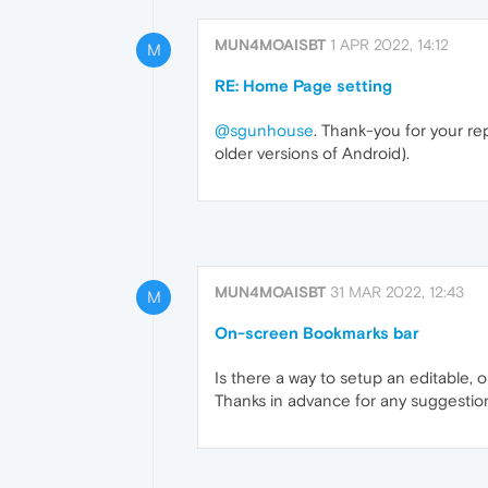
MUN4MOAISBT
1 APR 2022, 14:12
M
RE: Home Page setting
@sgunhouse
. Thank-you for your re
older versions of Android).
MUN4MOAISBT
31 MAR 2022, 12:43
M
On-screen Bookmarks bar
Is there a way to setup an editable,
Thanks in advance for any suggestio