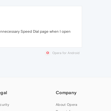
e unnecessary Speed Dial page when I open
Opera for Android
egal
Company
curity
About Opera