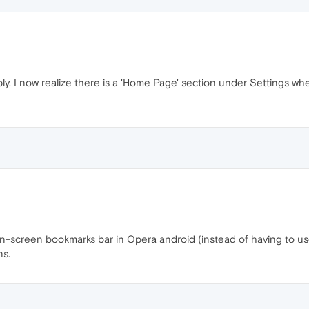
ply. I now realize there is a 'Home Page' section under Settings w
 on-screen bookmarks bar in Opera android (instead of having to u
ns.