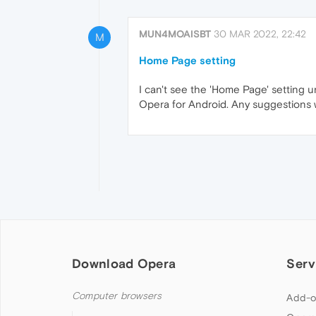
MUN4MOAISBT
30 MAR 2022, 22:42
M
Home Page setting
I can't see the 'Home Page' setting
Opera for Android. Any suggestions
Download Opera
Serv
Computer browsers
Add-o