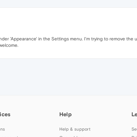
 under 'Appearance' in the Settings menu. I'm trying to remove th
 welcome.
ices
Help
L
ns
Help & support
Se