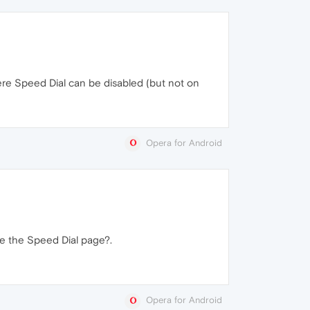
here Speed Dial can be disabled (but not on
Opera for Android
se the Speed Dial page?.
Opera for Android