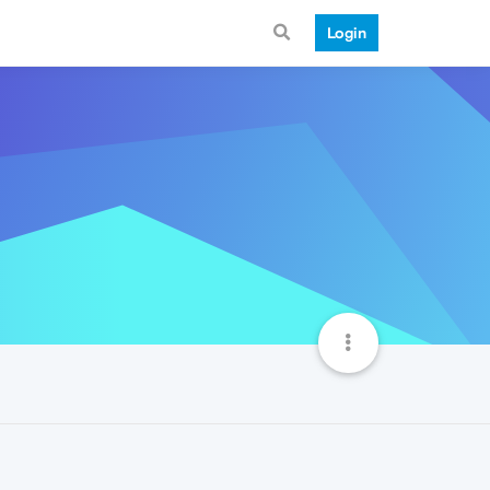
Login