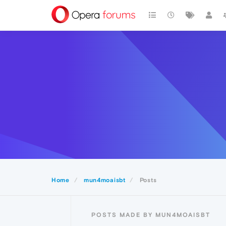
Home
mun4moaisbt
Posts
POSTS MADE BY MUN4MOAISBT