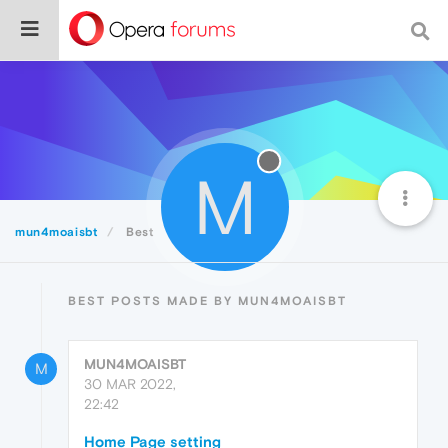
M
mun4moaisbt
Best
BEST POSTS MADE BY MUN4MOAISBT
MUN4MOAISBT
M
30 MAR 2022,
22:42
Home Page setting