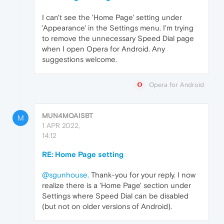
I can't see the 'Home Page' setting under
'Appearance' in the Settings menu. I'm trying
to remove the unnecessary Speed Dial page
when I open Opera for Android. Any
suggestions welcome.
Opera for Android
MUN4MOAISBT
M
1 APR 2022,
14:12
RE: Home Page setting
@sgunhouse
. Thank-you for your reply. I now
realize there is a 'Home Page' section under
Settings where Speed Dial can be disabled
(but not on older versions of Android).