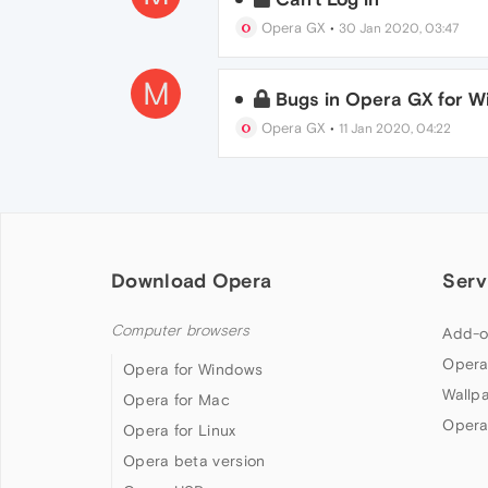
Opera GX
•
30 Jan 2020, 03:47
M
Bugs in Opera GX for 
Opera GX
•
11 Jan 2020, 04:22
Download Opera
Serv
Computer browsers
Add-o
Opera
Opera for Windows
Wallp
Opera for Mac
Opera
Opera for Linux
Opera beta version