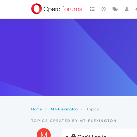
Home
MT-Flexington
Topics
TOPICS CREATED BY MT-FLEXINGTON
M
Can't Log in