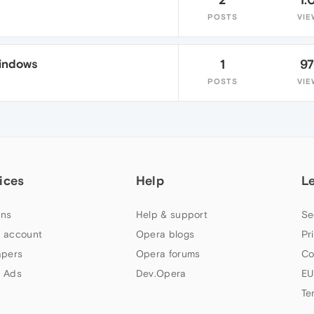
POSTS
VIE
Windows
1
9
POSTS
VIE
ices
Help
L
ns
Help & support
Se
 account
Opera blogs
Pr
apers
Opera forums
Co
 Ads
Dev.Opera
EU
Te