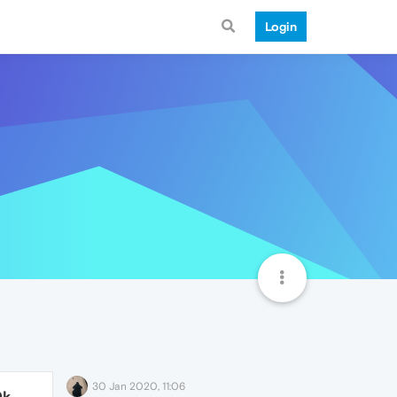
Login
30 Jan 2020, 11:06
0k