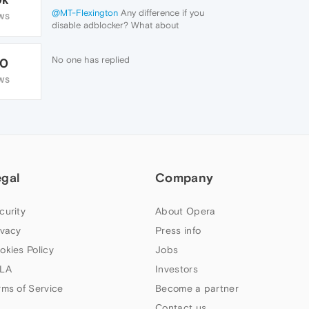
@MT-Flexington
Any difference if you
WS
disable adblocker? What about
extensions?
No one has replied
70
WS
egal
Company
curity
About Opera
ivacy
Press info
okies Policy
Jobs
LA
Investors
rms of Service
Become a partner
Contact us