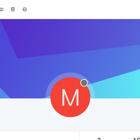
M
2
1.