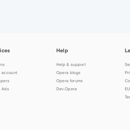
ices
Help
L
ns
Help & support
Se
 account
Opera blogs
Pr
apers
Opera forums
Co
 Ads
Dev.Opera
EU
Te