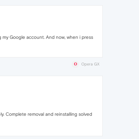
ing my Google account. And now, when i press
Opera GX
ly. Complete removal and reinstalling solved