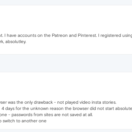
nt. I have accounts on the Patreon and Pinterest. I registered us
k, absolutley.
wser was the only drawback - not played video insta stories.
n 4 days for the unknown reason the browser did not start absolute
ne - passwords from sites are not saved at all.
t to switch to another one