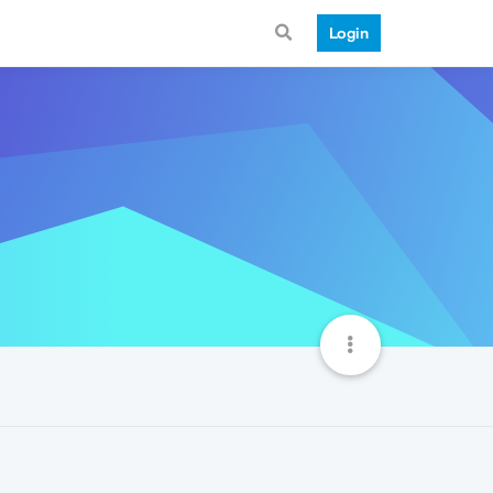
Login