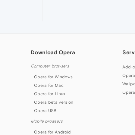
Download Opera
Serv
Computer browsers
Add-o
Opera
Opera for Windows
Wallp
Opera for Mac
Opera
Opera for Linux
Opera beta version
Opera USB
Mobile browsers
Opera for Android