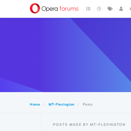
Home
MT-Flexington
Posts
POSTS MADE BY MT-FLEXINGTON