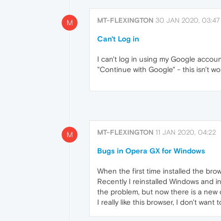
MT-FLEXINGTON
30 JAN 2020, 03:47
M
Can't Log in
I can't log in using my Google accou
"Continue with Google" - this isn't wor
MT-FLEXINGTON
11 JAN 2020, 04:22
M
Bugs in Opera GX for Windows
When the first time installed the bro
Recently I reinstalled Windows and i
the problem, but now there is a new o
I really like this browser, I don't wan