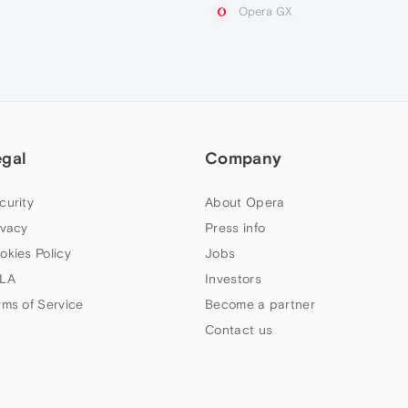
Opera GX
egal
Company
curity
About Opera
ivacy
Press info
okies Policy
Jobs
LA
Investors
rms of Service
Become a partner
Contact us