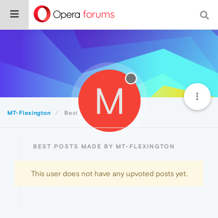
M
MT-Flexington
Best
BEST POSTS MADE BY MT-FLEXINGTON
This user does not have any upvoted posts yet.